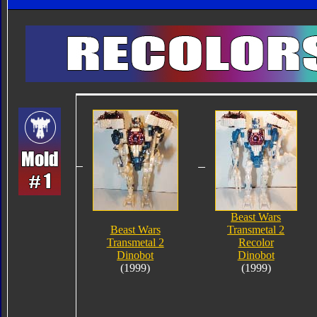
Beast Wars
Beast Wars
Transmetal 2
Transmetal 2
Recolor
Dinobot
Dinobot
(1999)
(1999)