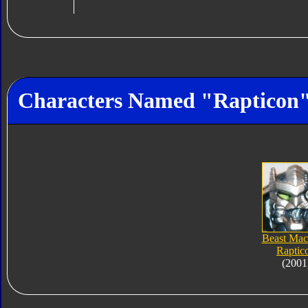
Characters Named "Rapticon
Beast Mac
Raptic
(2001