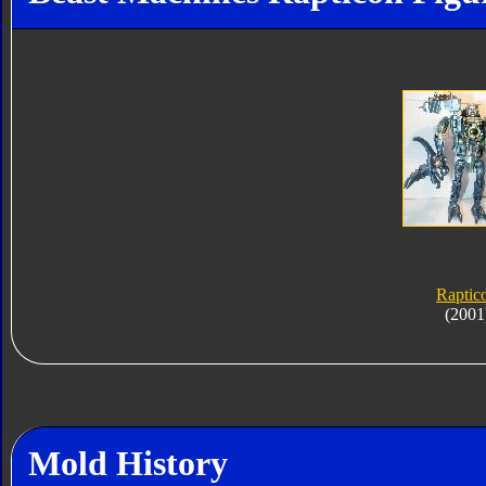
Raptic
(2001
Mold History