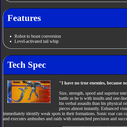
Features
Robot to beast conversion
Level-activated tail whip
Tech Spec
"I have no true enemies, because no
Size, strength, speed and superior inte
battle as he is with insults and one-l
his verbal assaults than his physical
pieces almost instantly. Enhanced vis
immediately identify weak spots in their formations. Sonic roar can
and executes ambushes and raids with unmatched precision and succe