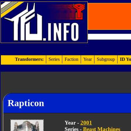
Transformers:
Series
Faction
Year
Subgroup
ID Yo
Rapticon
Year -
2001
Series -
Beast Machines