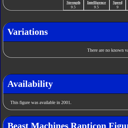
Strength
Intelligence
Speed
9.5
9.5
9
Variations
There are no known var
Availability
This figure was available in 2001.
Beast Machines Rapticon Figu