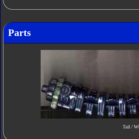
Parts
Tail / W