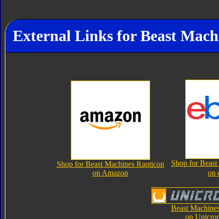
External Links for Beast Mach
Shop for Beast
Shop for Beast Machines Rapticon
on Amazon
on 
Beast Machines
on Unicro