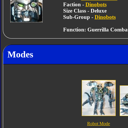
Faction -
Dinobots
Size Class - Deluxe
Sub-Group -
Dinobots
Function: Guerrilla Combat
Modes
Robot Mode