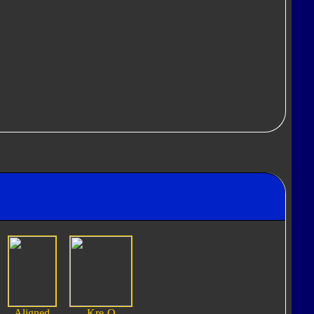
Aligned
Kre-O