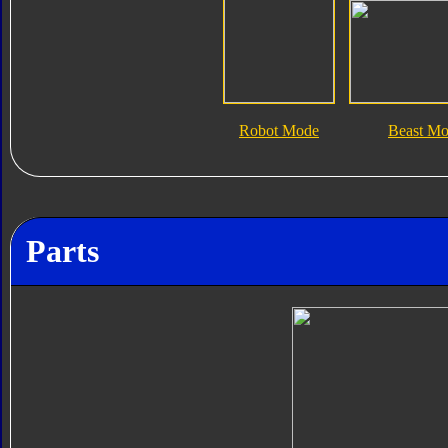
Robot Mode
Beast M
Parts