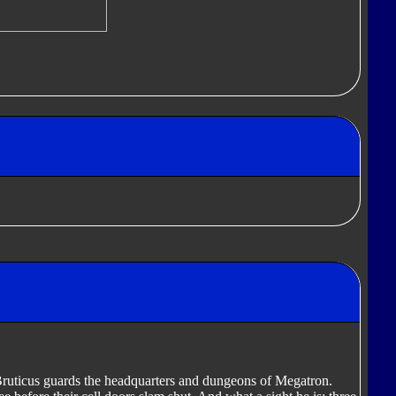
 Bruticus guards the headquarters and dungeons of Megatron.