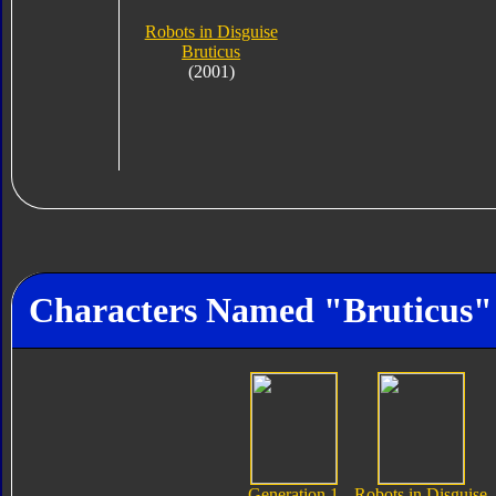
Robots in Disguise
Bruticus
(2001)
Characters Named "Bruticus"
Generation 1
Robots in Disguise