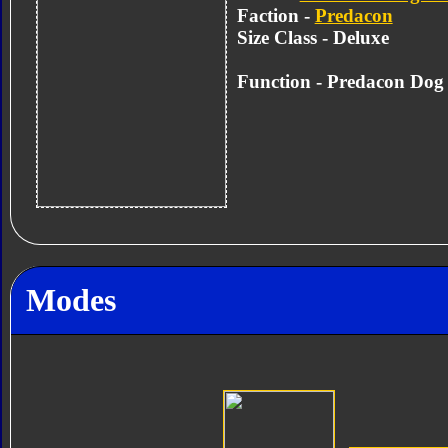
Faction -
Predacon
Size Class - Deluxe
Function - Predacon Dog
Modes