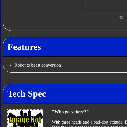
Tail
Features
Robot to beast conversion
Tech Spec
"Who goes there?"
With three heads and a bad-dog attitude,