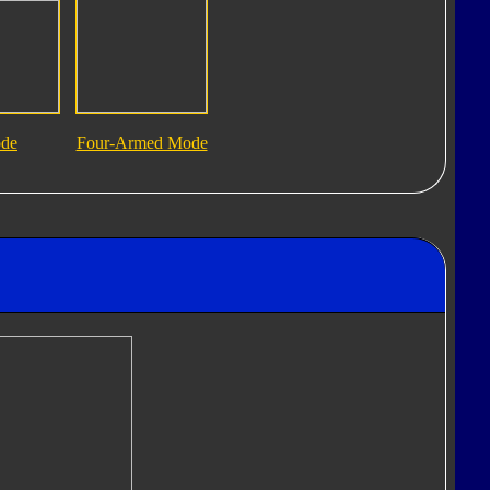
ode
Four-Armed Mode