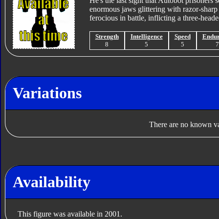
He's the last sight that Autobot prisoners s
enormous jaws glittering with razor-sharp 
ferocious in battle, inflicting a three-hea
Strength
Intelligence
Speed
Endu
8
5
5
Variations
There are no known var
Availability
This figure was available in 2001.