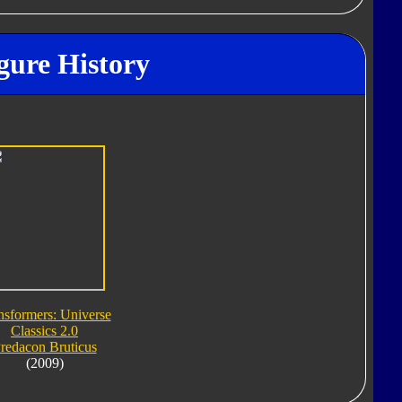
gure History
nsformers: Universe
Classics 2.0
redacon Bruticus
(2009)