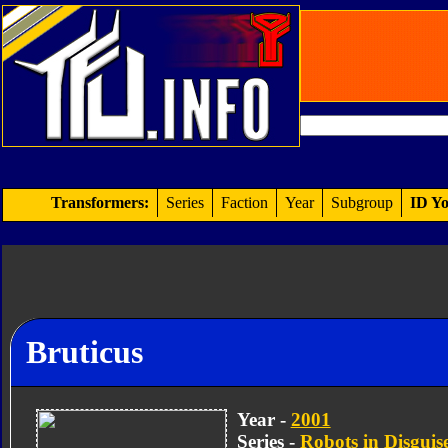
Transformers:
Series
Faction
Year
Subgroup
ID Yo
Bruticus
Year -
2001
Series -
Robots in Disguis