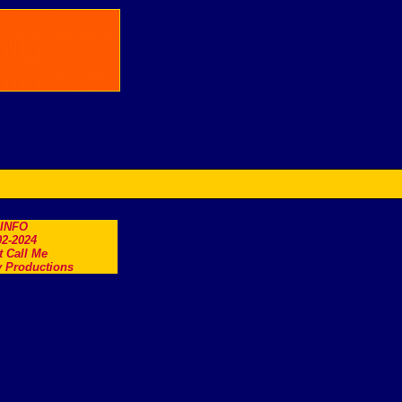
.INFO
2-2024
t Call Me
 Productions