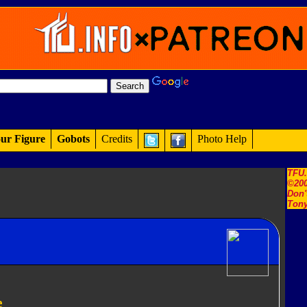
ur Figure
Gobots
Credits
Photo Help
TFU
©200
Don'
Tony
e