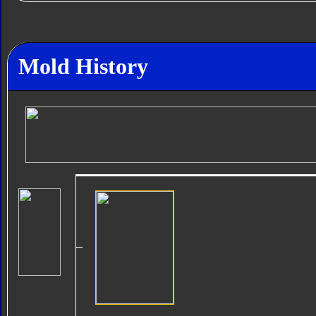
Mold History