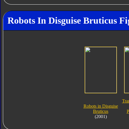
Robots In Disguise Bruticus Fi
Tra
Robots in Disguise
Bruticus
P
(2001)