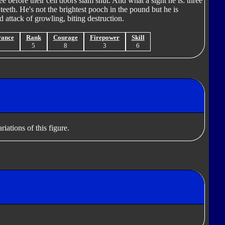
ee before their cell doors slam shut. And what a sight he is: three
teeth. He's not the brightest pooch in the pound but he is
ded attack of growling, biting destruction.
rance
Rank
Courage
Firepower
Skill
7
5
8
3
6
iations of this figure.