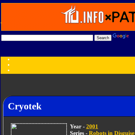
Transformers:
Series
Faction
Year
Subgroup
ID Your Figure
Gobots
Credits
Cryotek
Photo Help
Year -
2001
Series -
Robots in Disguise