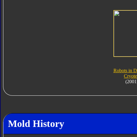
Robots in D
Cryot
(2001
Mold History