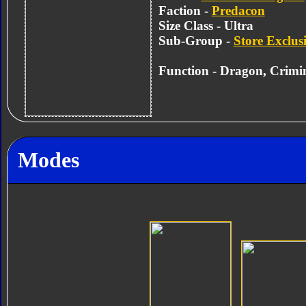
Faction -
Predacon
Size Class - Ultra
Sub-Group -
Store Exclus
Function - Dragon, Crimi
Modes