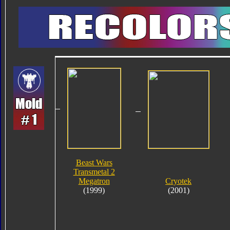
Beast Wars
Transmetal 2
Megatron
Cryotek
(1999)
(2001)