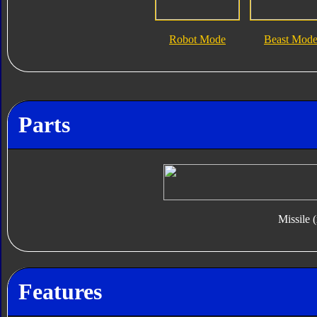
Robot Mode
Beast Mod
Parts
Missile 
Features