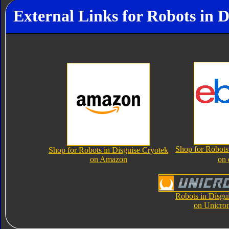
External Links for Robots in D
Shop for Robots
Shop for Robots in Disguise Cryotek
on Amazon
on
Robots in Disgu
on Unicro