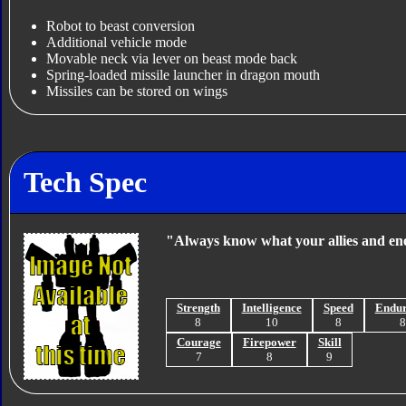
Robot to beast conversion
Additional vehicle mode
Movable neck via lever on beast mode back
Spring-loaded missile launcher in dragon mouth
Missiles can be stored on wings
Tech Spec
"Always know what your allies and ene
Strength
Intelligence
Speed
Endu
8
10
8
Courage
Firepower
Skill
7
8
9