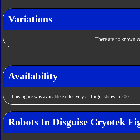
Variations
There are no known var
Availability
This figure was available exclusively at Target stores in 2001.
Robots In Disguise Cryotek Fi