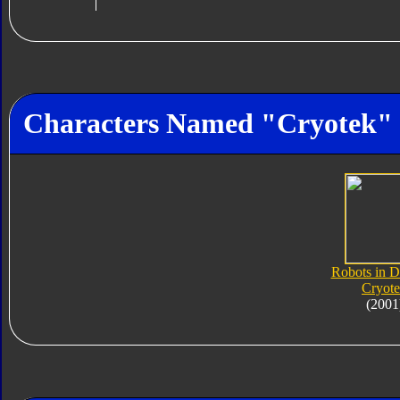
Characters Named "Cryotek"
Robots in D
Cryot
(2001