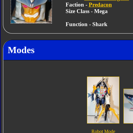
Faction -
Predacon
Size Class - Mega
Function - Shark
Modes
Robot Mode