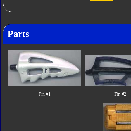
Parts
Fin #1
Fin #2