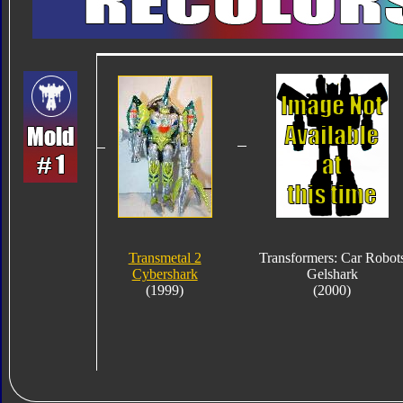
Transmetal 2
Transformers: Car Robot
Cybershark
Gelshark
(1999)
(2000)