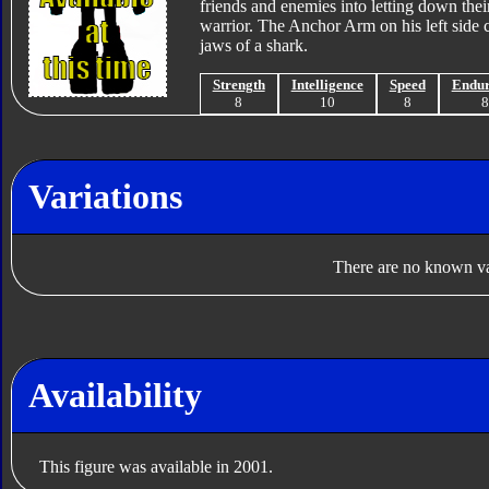
friends and enemies into letting down their
warrior. The Anchor Arm on his left side c
jaws of a shark.
Strength
Intelligence
Speed
Endu
8
10
8
Variations
There are no known var
Availability
This figure was available in 2001.