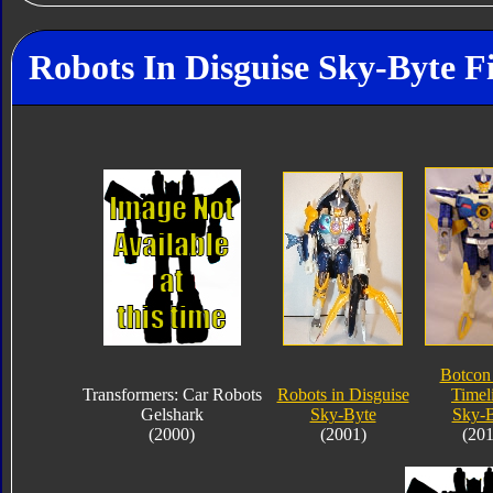
Robots In Disguise Sky-Byte F
Botcon
Transformers: Car Robots
Robots in Disguise
Timel
Gelshark
Sky-Byte
Sky-B
(2000)
(2001)
(201