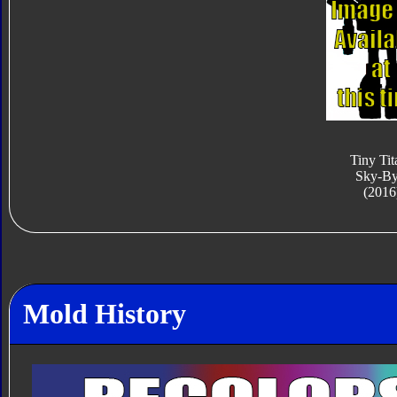
Tiny Tit
Sky-By
(2016
Mold History