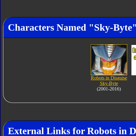
Characters Named "Sky-Byte
Robots in Disguise
Sky-Byte
(2001-2016)
External Links for Robots in D