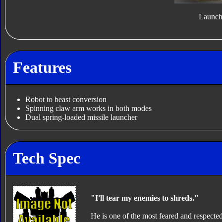
Launch
Features
Robot to beast conversion
Spinning claw arm works in both modes
Dual spring-loaded missile launcher
Tech Spec
"I'll tear my enemies to shreds."
He is one of the most feared and respected