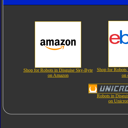
Shop for Robots 
Shop for Robots in Disguise Sky-Byte
on Amazon
on
Robots in Disgui
on Unicro