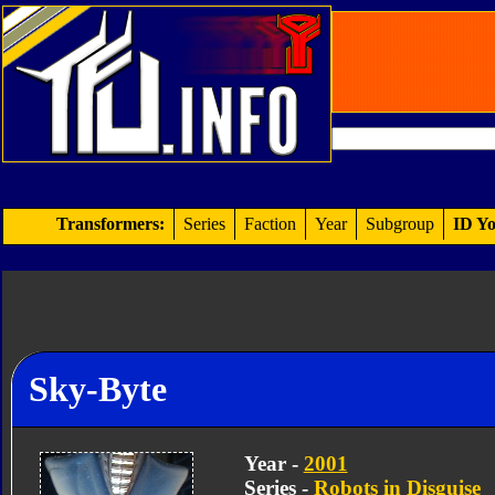
Transformers:
Series
Faction
Year
Subgroup
ID Yo
Sky-Byte
Year -
2001
Series -
Robots in Disguise