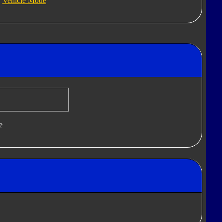
Vehicle Mode
e