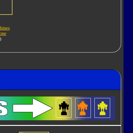
hines
one
)