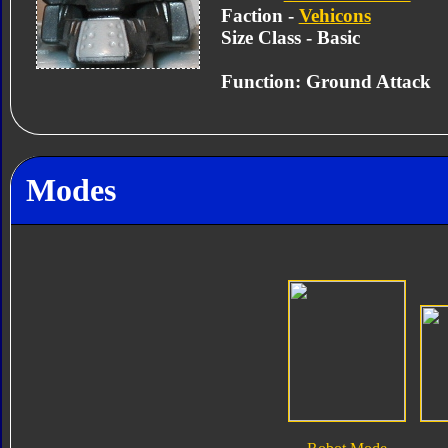
Faction -
Vehicons
Size Class - Basic
Function: Ground Attack
Modes