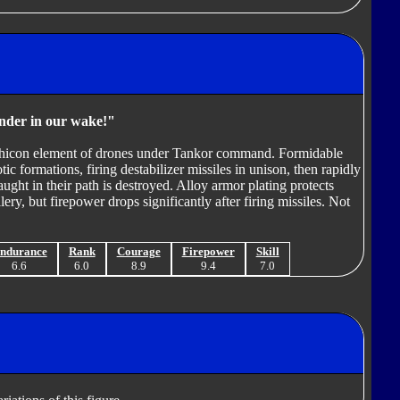
nder in our wake!"
Vehicon element of drones under Tankor command. Formidable
otic formations, firing destabilizer missiles in unison, then rapidly
caught in their path is destroyed. Alloy armor plating protects
ry, but firepower drops significantly after firing missiles. Not
ndurance
Rank
Courage
Firepower
Skill
6.6
6.0
8.9
9.4
7.0