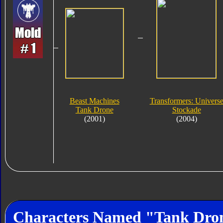
Beast Machines
Transformers: Univers
Tank Drone
Stockade
(2001)
(2004)
Characters Named "Tank Dro