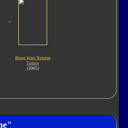
e
Beast Wars Returns
Tankor
(2005)
ne"