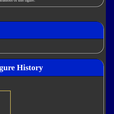
iations of this figure.
gure History