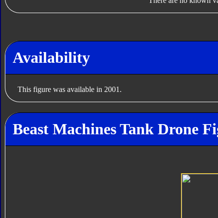
There are no known var
Availability
This figure was available in 2001.
Beast Machines Tank Drone Fi