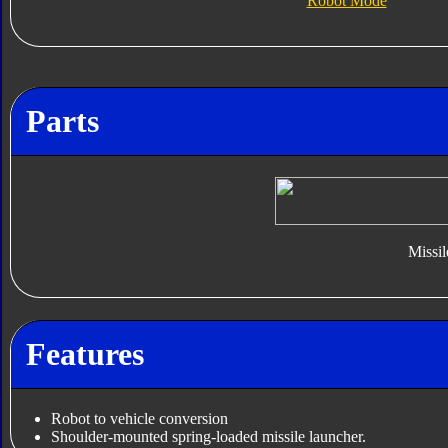
Robot Mode
Parts
Missil
Features
Robot to vehicle conversion
Shoulder-mounted spring-loaded missile launcher.