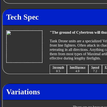
Tech Spec
"The ground of Cybertron will thu
Tank Drone units are a specialized 
front line fighters. Often attack in cha
retreating in all directions. Anything 
them from most types of Maximal artille
effective during lengthy firefights.
Strength
Intelligence
Speed
E
8.5
4.9
7.2
Variations