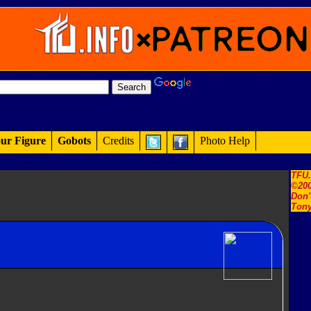
ur Figure
Gobots
Credits
Photo Help
TFU
©200
Don'
Tony