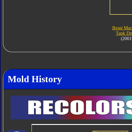
Beast Mac
Tank Dr
(2001
Mold History