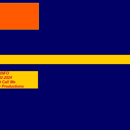
.INFO
2-2024
t Call Me
 Productions