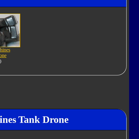
hines
one
)
hines Tank Drone