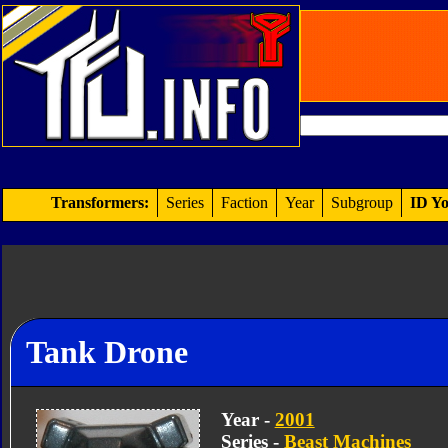
Transformers:
Series
Faction
Year
Subgroup
ID Yo
Tank Drone
Year -
2001
Series -
Beast Machines