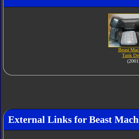
Beast Mac
Tank Dr
(2001
External Links for Beast Mac