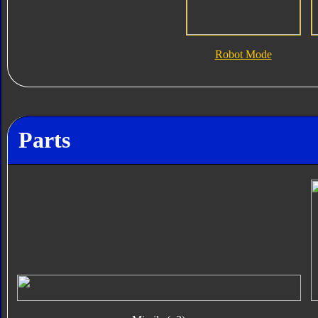
Robot Mode
Parts