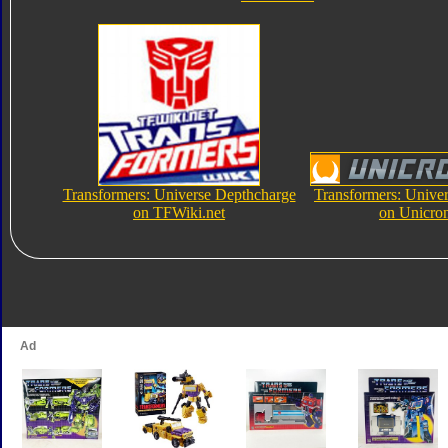
Transformers: Universe Depthcharge
Transformers: Unive
on TFWiki.net
on Unicro