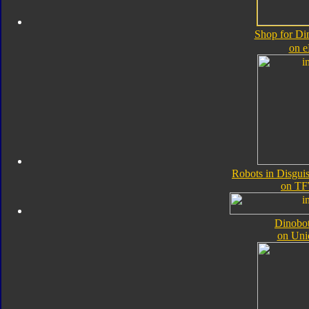
Shop for Di
on 
Robots in Disgui
on TF
Dinobot
on Uni