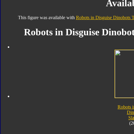
Availab
This figure was available with
Robots in Disguise Dinobots T
Robots in Disguise Dinobot
Robots i
Din
Sl
(2