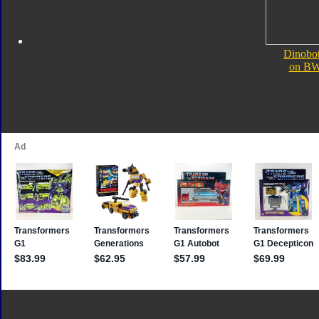
Dinobot
on B