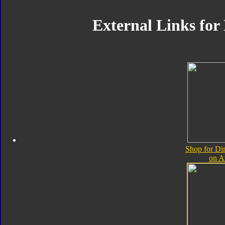
External Links for
Shop for Di
on 