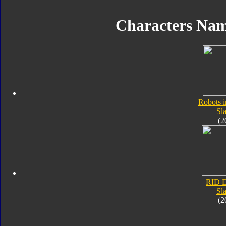
Characters Na
Robots i
Sl
(2
RID D
Sl
(2