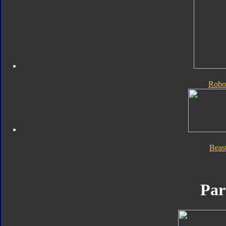
Robo
Beas
Par