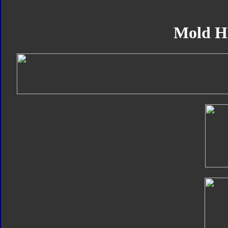
Mold H