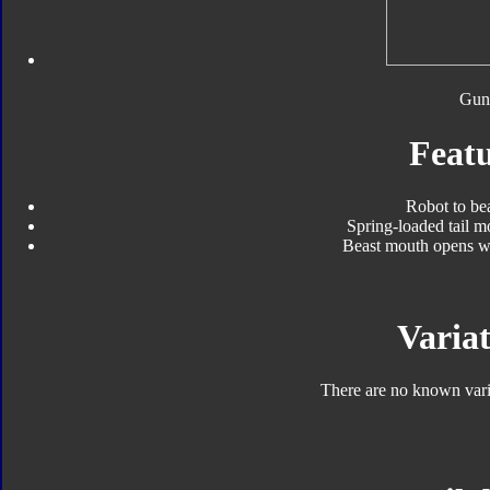
Gun
Featu
Robot to be
Spring-loaded tail 
Beast mouth opens wh
Variat
There are no known varia