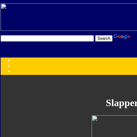
Transformers:
Series
Faction
Year
Subgroup
ID Your Figure
Gobots
Slappe
Credits
Photo Help