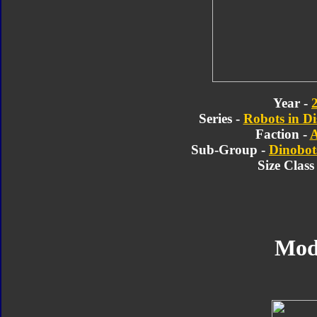
Year -
Series -
Robots in Di
Faction -
A
Sub-Group -
Dinobot
Size Class
Mod