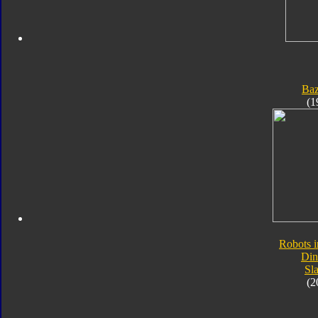
Ba
(1
Robots i
Din
Sl
(2