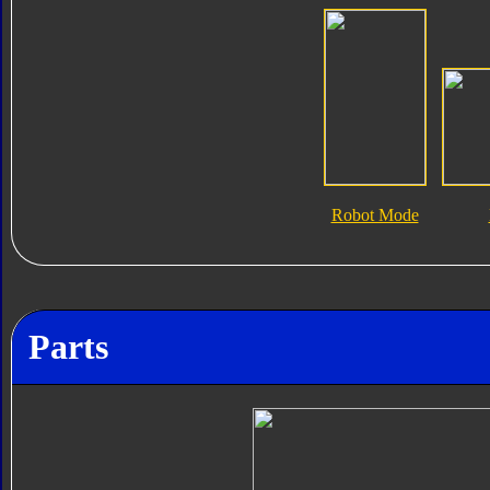
Robot Mode
Parts