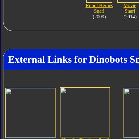
Robot Heroes
Movie
Snarl
Snarl
(2009)
(2014)
External Links for Dinobots S