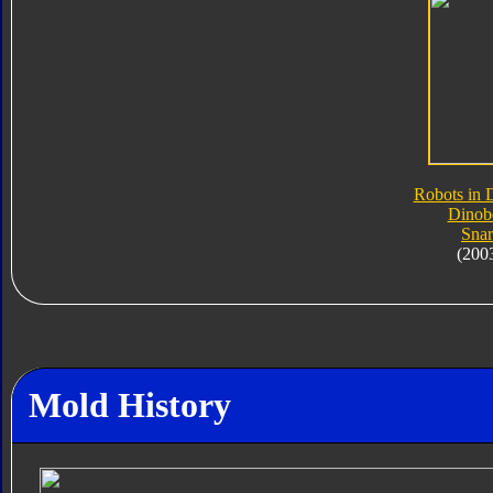
Robots in 
Dinob
Snar
(200
Mold History