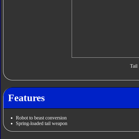
Tail
Features
Robot to beast conversion
Spring-loaded tail weapon