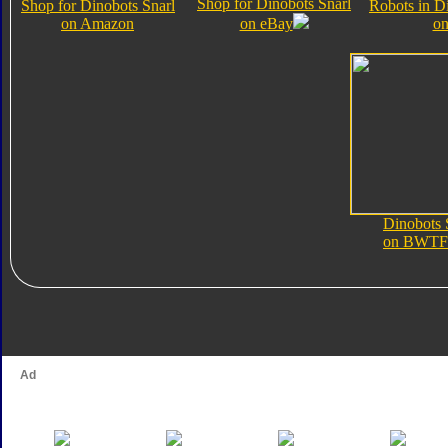
Shop for Dinobots Snarl
Shop for Dinobots Snarl
Robots in D
on Amazon
on eBay
on
Dinobots 
on BWTF