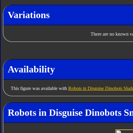
Variations
There are no known var
Availability
This figure was available with
Robots in Disguise Dinobots Slud
Robots in Disguise Dinobots Sn