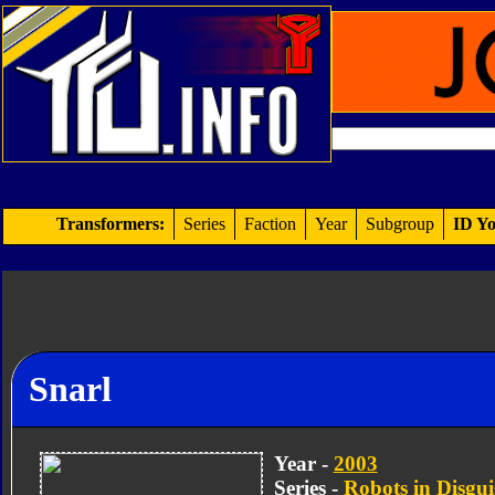
Transformers:
Series
Faction
Year
Subgroup
ID Yo
Snarl
Year -
2003
Series -
Robots in Disgui