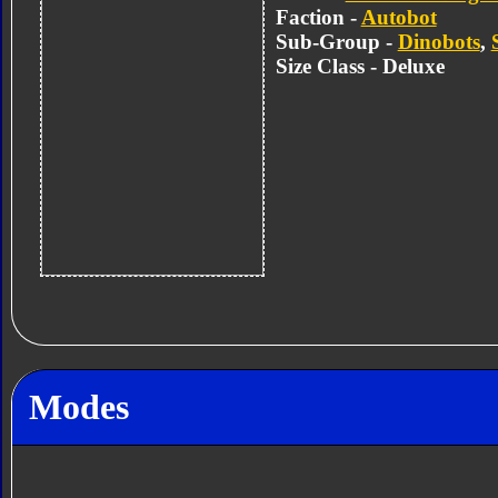
Faction -
Autobot
Sub-Group -
Dinobots
,
Size Class - Deluxe
Modes