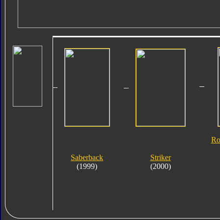
Ro
Saberback
Striker
(1999)
(2000)