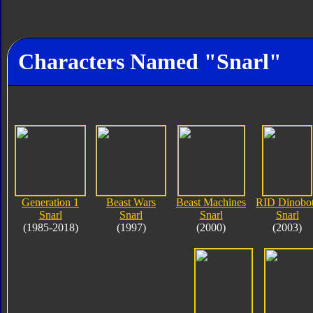
Characters Named "Snarl"
Generation 1
Beast Wars
Beast Machines
RID Dinobo
Snarl
Snarl
Snarl
Snarl
(1985-2018)
(1997)
(2000)
(2003)