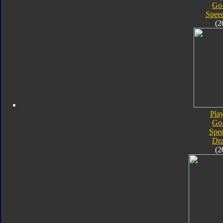
Go
Speed
(2
Pla
Go
Spe
Dra
(2