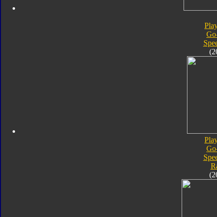
Pla
Go
Spe
(2
Pla
Go
Spe
R
(2