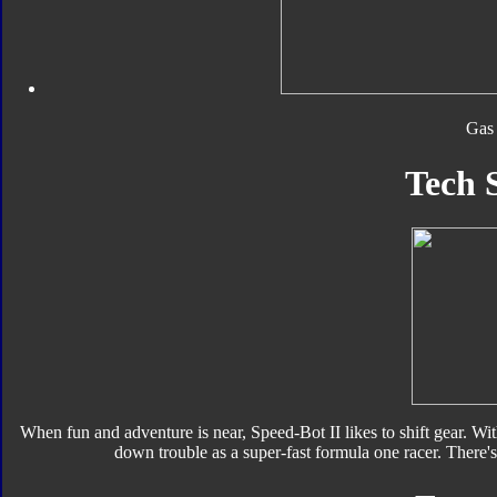
Gas
Tech 
When fun and adventure is near, Speed-Bot II likes to shift gear. Wit
down trouble as a super-fast formula one racer. There's