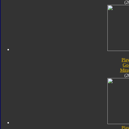
(2
Pla
Go
Mira
(2
Pla