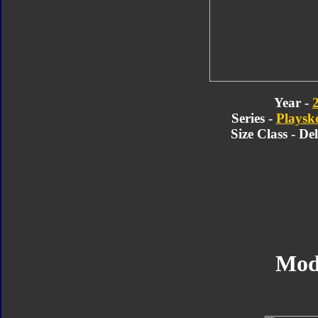
Year -
Series -
Playsk
Size Class - D
Mod