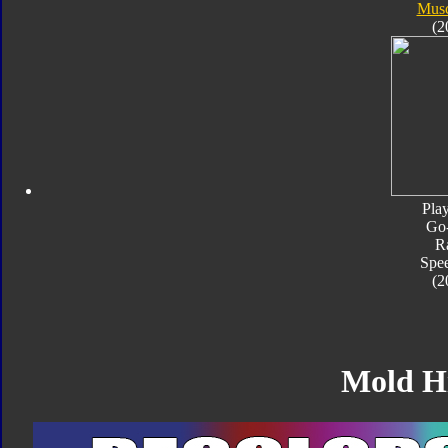
Musc
(2
Pla
Go
R
Spe
(2
Mold H