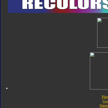
Pla
Go
Speed