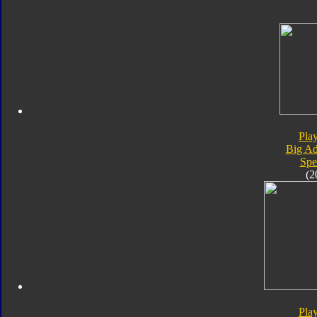
Pla
Big Ad
Spe
(2
Pla