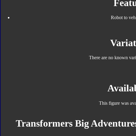
Featu
Robot to veh
Variat
There are no known varia
Availab
This figure was ava
Transformers Big Adventures