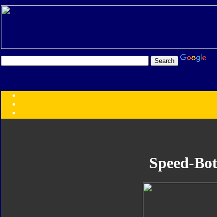
Transformers:
Series
Faction
Year
Subgroup
ID Your Figure
Gobots
Speed-Bot
Credits
Photo Help