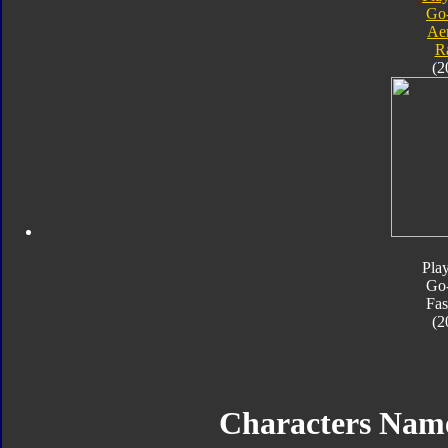
Go
Ae
R
(2
Pla
Go
Fas
(2
Characters Nam