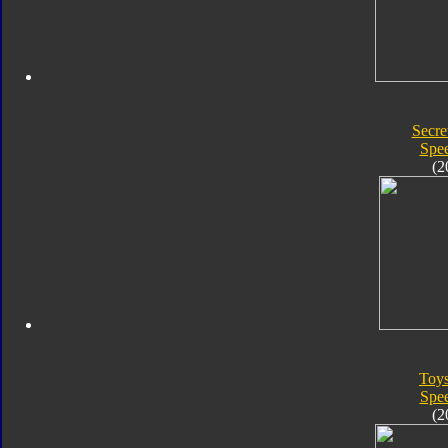
Secre
Spe
(2
Toy
Spe
(2