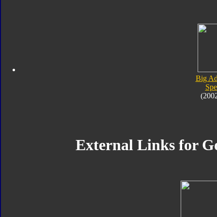
Big Ad
Spe
(200
External Links for G