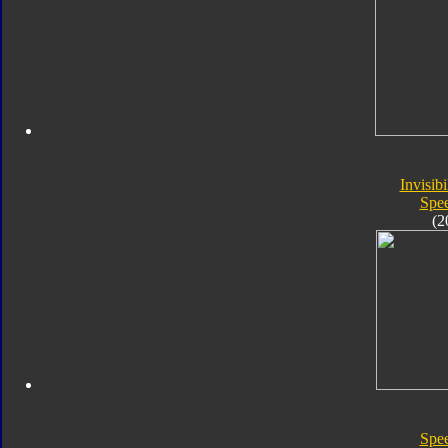
Invisibi
Spe
(2
Spe