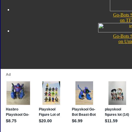
Go-Bots S
on TF
Go-Bots S
on Uni