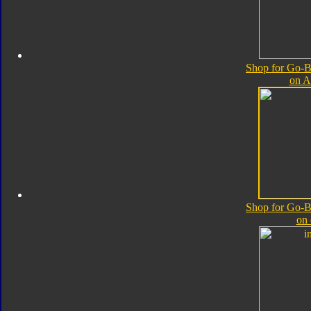
Shop for Go-B
on 
Shop for Go-B
on