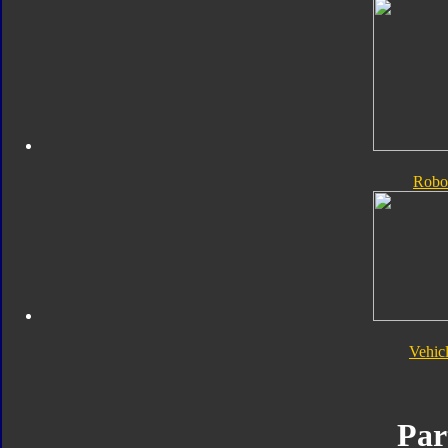
Robo
Vehic
Par