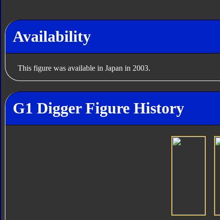
Availability
This figure was available in Japan in 2003.
G1 Digger Figure History