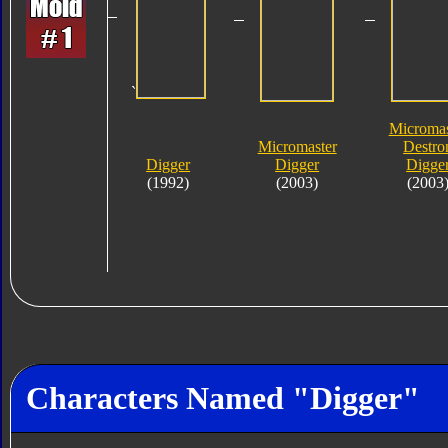
`
Micromas
Micromaster
Destro
Digger
Digger
Digge
(1992)
(2003)
(2003
Characters Named "Digger"