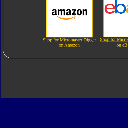
Shop for Micro
Shop for Micromaster Digger
on Amazon
on eB