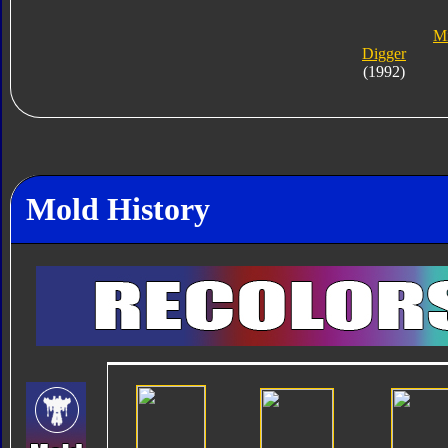
Mi
Digger
(1992)
Mold History