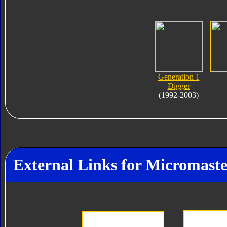
Generation 1
Digger
(1992-2003)
External Links for Micromaste