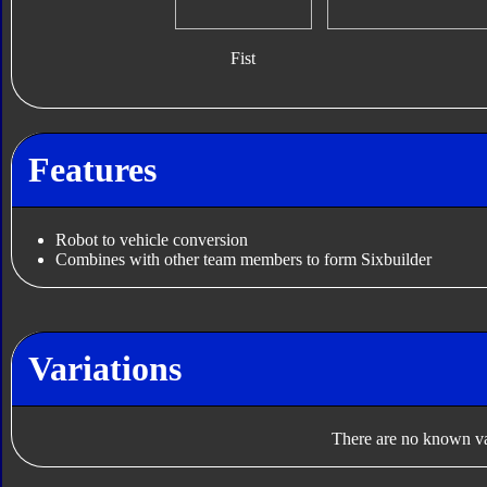
Fist
Features
Robot to vehicle conversion
Combines with other team members to form Sixbuilder
Variations
There are no known var