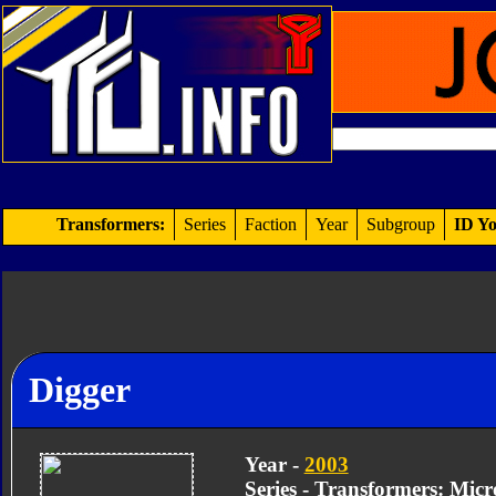
Transformers:
Series
Faction
Year
Subgroup
ID Yo
Digger
Year -
2003
Series - Transformers: Mic