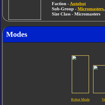
Faction -
Autobot
Sub-Group -
Micromasters
Size Class - Micromasters
Modes
Robot Mode
V