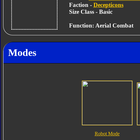
Faction -
Decepticons
Size Class - Basic
Function: Aerial Combat
Modes
Robot Mode