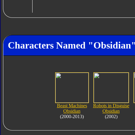
Characters Named "Obsidian
Beast Machines
Robots in Disguise
Obsidian
Obsidian
(2000-2013)
(2002)