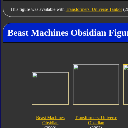
This figure was available with
Transformers: Universe Tankor
(20
Beast Machines Obsidian Figu
Beast Machines
Transformers: Universe
Obsidian
Obsidian
(2000)
(2003)