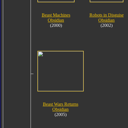
Beast Machines
Robots in Disguise
Obsidian
Obsidian
(2000)
(2002)
Beast Wars Returns
Obsidian
(2005)