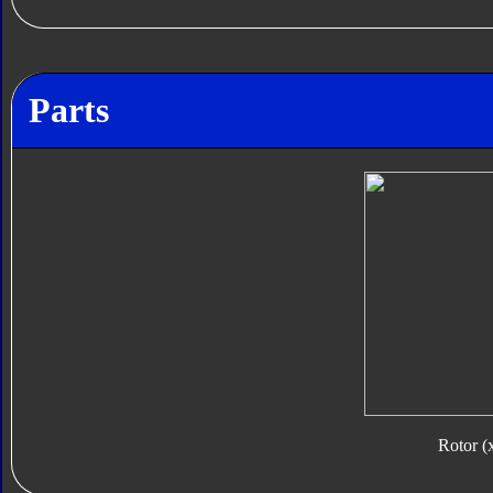
Parts
Rotor (