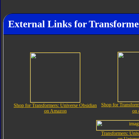
External Links for Transforme
Shop for Transform
Shop for Transformers: Universe Obsidian
on Amazon
on
Transformers: Univ
on Unicro