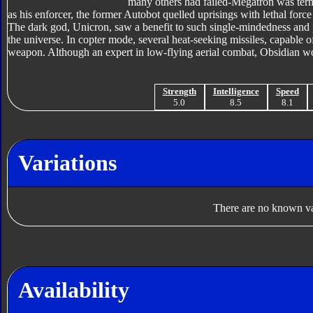
many others had failed-Megatron was ter
as his enforcer, the former Autobot quelled uprisings with lethal force
The dark god, Unicron, saw a benefit to such single-mindedness and 
the universe. In copter mode, several heat-seeking missiles, capable 
weapon. Although an expert in low-flying aerial combat, Obsidian woul
Strength
Intelligence
Speed
5.0
8.5
8.1
Variations
There are no known var
Availability