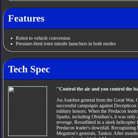
Features
Robot to vehicle conversion
Pressure-fired rotor missile launchers in both modes
Tech Spec
"Control the air and you control the ba
An Autobot general from the Great War, O
successful campaigns against Decepticon 
military honors. When the Predacon leade
Sparks, including Obsidian's, it was only 
revenge. Reoutfitted in a sleek helicopter
Predacon leader's downfall. Recognizing hi
Megatron's generals, Tankor. After months