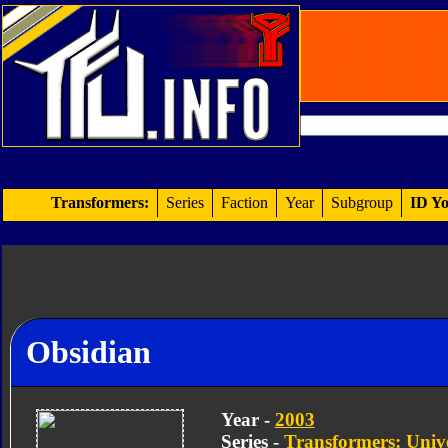
Transformers:
Series
Faction
Year
Subgroup
ID Yo
Obsidian
Year -
2003
Series -
Transformers: Univ