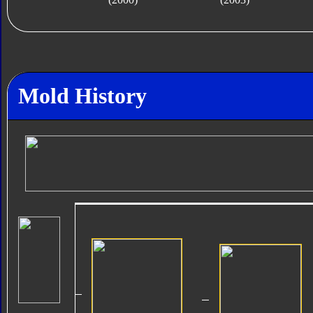
Mold History