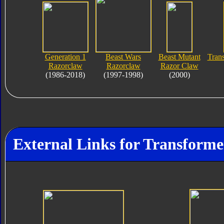
Generation 1
Beast Wars
Beast Mutant
Tran
Razorclaw
Razorclaw
Razor Claw
(1986-2018)
(1997-1998)
(2000)
External Links for Transforme