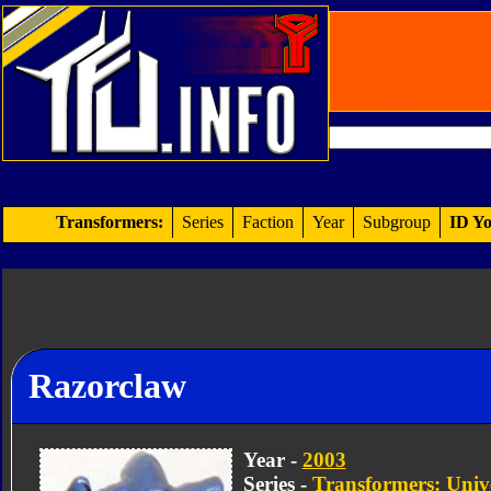
Transformers:
Series
Faction
Year
Subgroup
ID Yo
Razorclaw
Year -
2003
Series -
Transformers: Univ