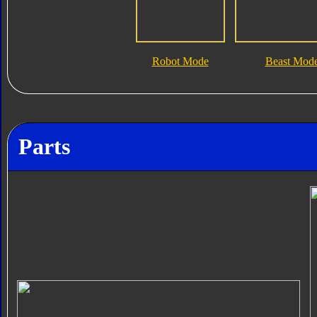
Robot Mode
Beast Mod
Parts