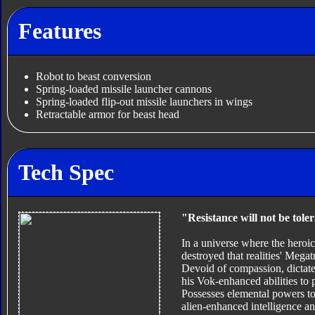
Features
Robot to beast conversion
Spring-loaded missile launcher cannons
Spring-loaded flip-out missile launchers in wings
Retractable armor for beast head
Tech Spec
"Resistance will not be tole
In a universe where the hero
destroyed that realities' Megat
Devoid of compassion, dictated
his Vok-enhanced abilities to p
Possesses elemental powers t
alien-enhanced intelligence an