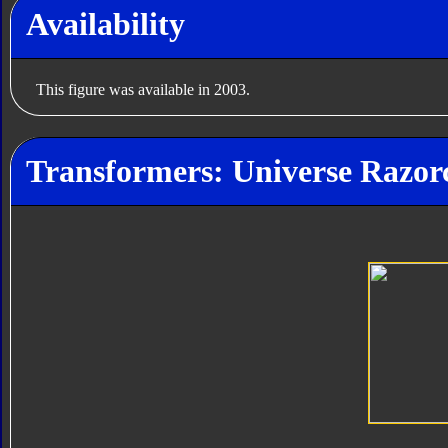
Availability
This figure was available in 2003.
Transformers: Universe Razor