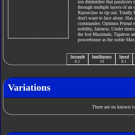
ion diminisher that paralyzes 
through multiple layers of an 
Razorclaw to rip out. Totally 
don't want to face alone. Has 
commander. Optimus Primal ep
nobility, fairness. Under time
the lost Maximals, Tigatron an
powerhouse as the noble Maxima
Strength
Intelligence
Speed
8.2
10
8.1
Variations
There are no known var