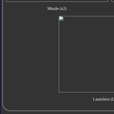
Missile (x2)
Launchers (L