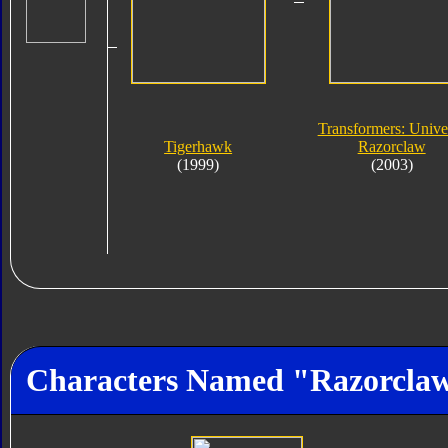
Transformers: Unive
Tigerhawk
Razorclaw
(1999)
(2003)
Characters Named "Razorcla