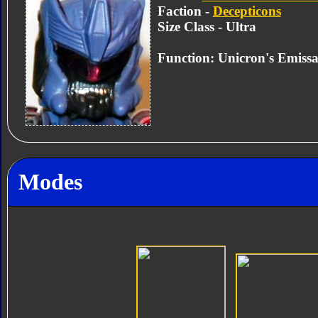
Faction -
Decepticons
Size Class - Ultra
Function: Unicron's Emiss
Modes