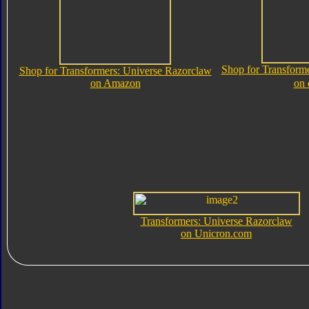
Shop for Transform
Shop for Transformers: Universe Razorclaw
on Amazon
on
Transformers: Universe Razorclaw
on Unicron.com