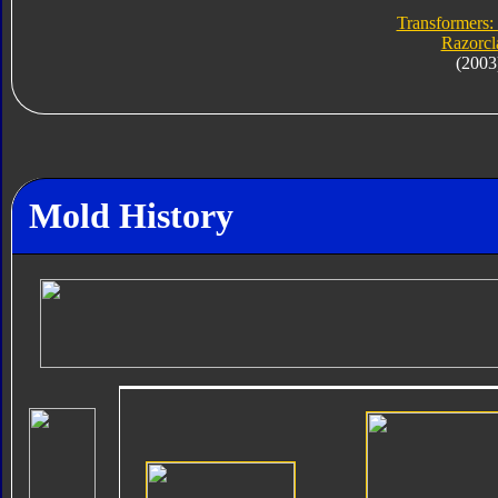
Transformers:
Razorc
(2003
Mold History