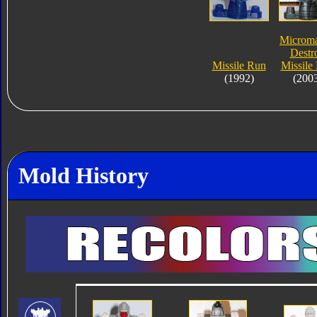
Microma
Destr
Missile Run
Missile
(1992)
(200
Mold History