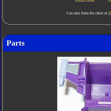
Can also form the chest of
D
Parts