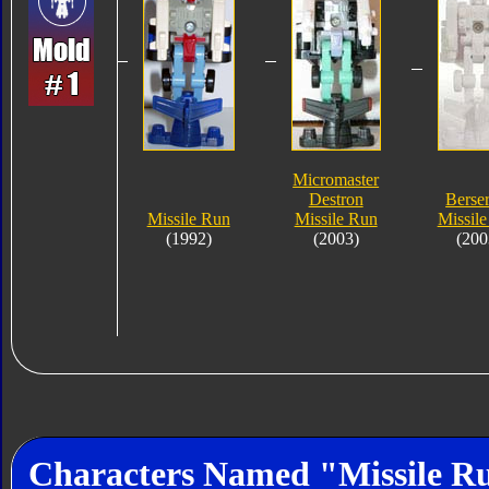
Micromaster
Destron
Berse
Missile Run
Missile Run
Missil
(1992)
(2003)
(200
Characters Named "Missile R