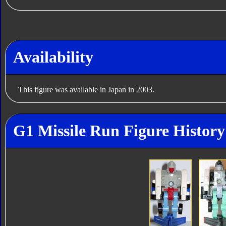
Availability
This figure was available in Japan in 2003.
G1 Missile Run Figure History