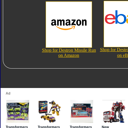
Shop for Destr
Shop for Destron Missile Run
on Amazon
on eB