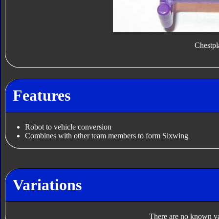
Chestpl
Features
Robot to vehicle conversion
Combines with other team members to form Sixwing
Variations
There are no known var