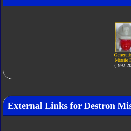
Generati
Missile 
(1992-2
External Links for Destron Mi