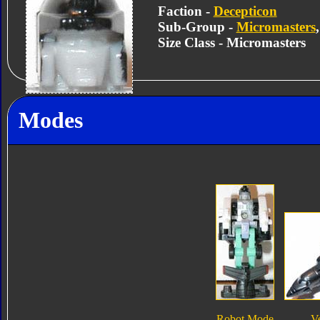
Faction -
Decepticon
Sub-Group -
Micromasters
Size Class - Micromasters
Modes
Robot Mode
V