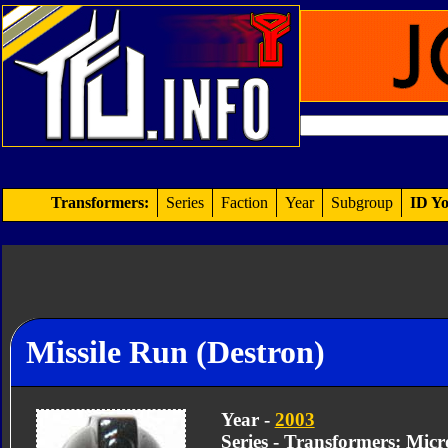
Transformers:
Series
Faction
Year
Subgroup
ID Yo
Missile Run (Destron)
Year -
2003
Series - Transformers: Mic