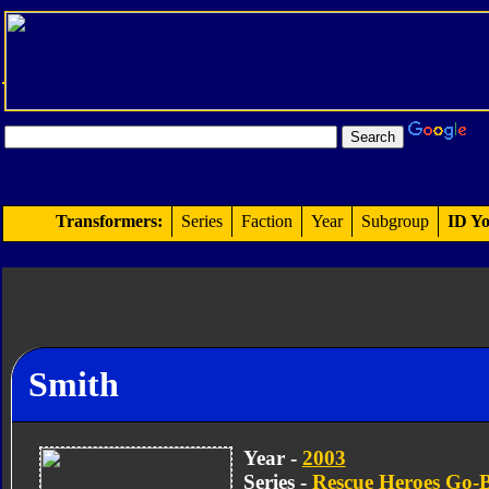
Transformers:
Series
Faction
Year
Subgroup
ID Yo
Smith
Year -
2003
Series -
Rescue Heroes Go-B