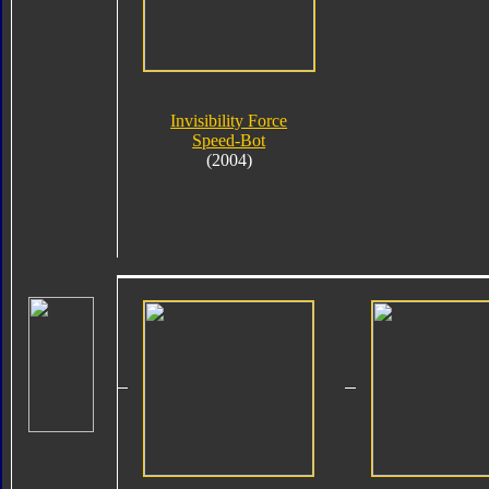
Invisibility Force
Speed-Bot
(2004)