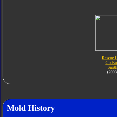
Rescue 
Go-Bo
Smit
(2003
Mold History