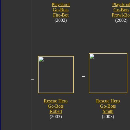
Playskool
Playskoo
Go-Bots
Go-Bots
Fire-Bot
Prowl-Bo
(2002)
(2002)
Rescue Hero
Rescue Hero
Go-Bots
Go-Bots
Robert
Smith
(2003)
(2003)