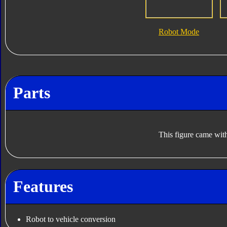
Robot Mode
Parts
This figure came with
Features
Robot to vehicle conversion