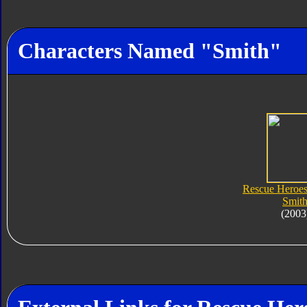
Characters Named "Smith"
Rescue Heroe
Smit
(2003