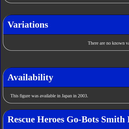
Variations
There are no known var
Availability
This figure was available in Japan in 2003.
Rescue Heroes Go-Bots Smith 