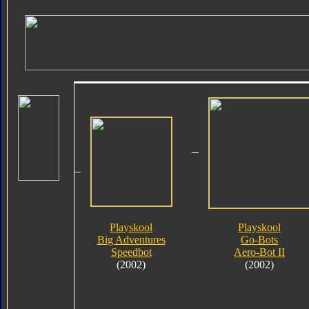
Playskool
Playskool
Big Adventures
Go-Bots
Speedbot
Aero-Bot II
(2002)
(2002)