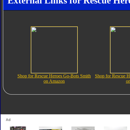
External Links for Rescue Her
Shop for Rescue Heroes Go-Bots Smith
Shop for Rescue H
on Amazon
o