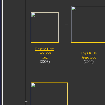
Rescue Hero
Go-Bots
Toys R Us
Ted
Aero-Bot
(2003)
(2004)