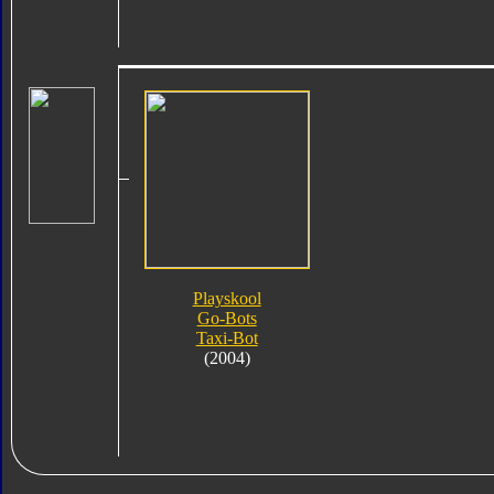
Playskool
Go-Bots
Taxi-Bot
(2004)