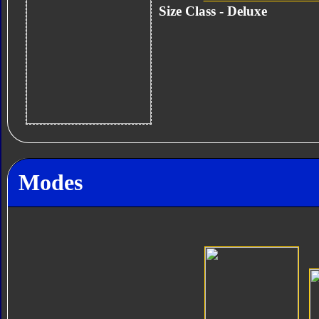
Size Class - Deluxe
Modes