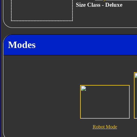
Size Class - Deluxe
Modes
Robot Mode