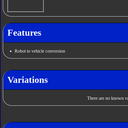
Features
Robot to vehicle conversion
Variations
There are no known var