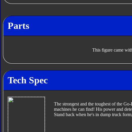
Parts
This figure came with
Tech Spec
The strongest and the toughest of the Go-B
machines he can find! His power and dete
Stand back when he's in dump truck form, 