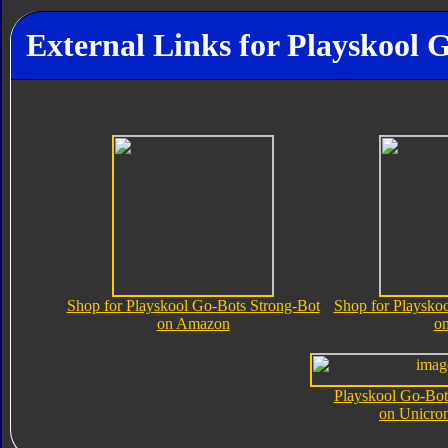
External Links for Playskool 
Shop for Playskool Go-Bots Strong-Bot
Shop for Playsko
on Amazon
o
Playskool Go-Bot
on Unicro