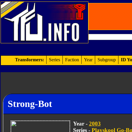
Transformers:
Series
Faction
Year
Subgroup
ID Yo
Strong-Bot
Year -
2003
Series -
Playskool Go-Bo