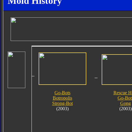
Mold History
Go-Bots
Rescue H
Botropolis
Go-Bot
Strong-Bot
Gong
(2003)
(2003)