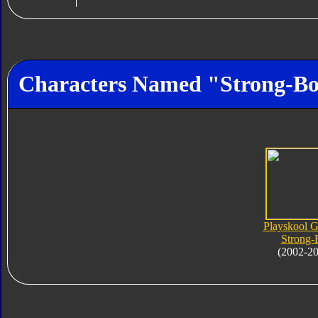
Characters Named "Strong-Bo
Playskool 
Strong-
(2002-2