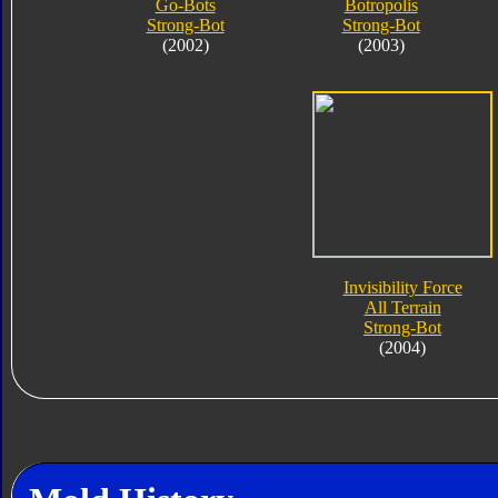
Go-Bots
Botropolis
Strong-Bot
Strong-Bot
(2002)
(2003)
Invisibility Force
All Terrain
Strong-Bot
(2004)