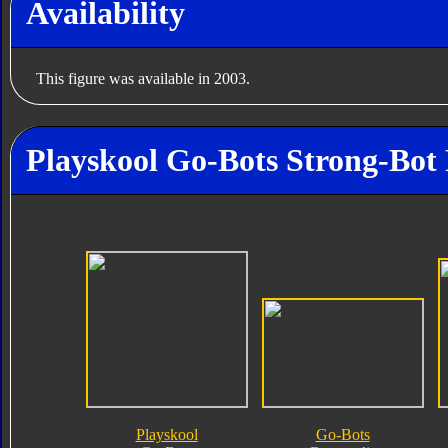
Availability
This figure was available in 2003.
Playskool Go-Bots Strong-Bot 
Playskool
Go-Bots