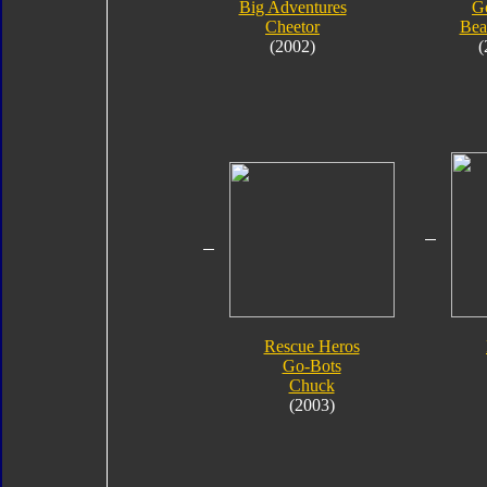
Big Adventures
G
Cheetor
Bea
(2002)
(
Rescue Heros
Go-Bots
Chuck
(2003)