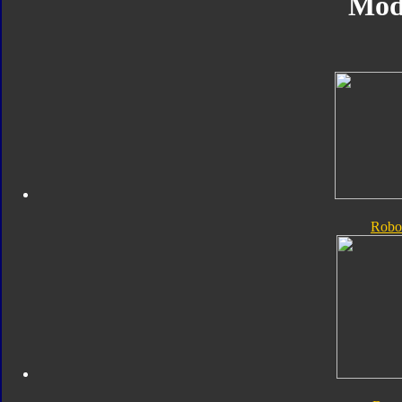
Mod
Robo