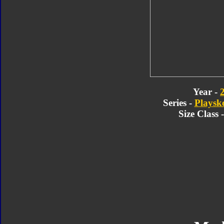
Year -
Series -
Playsk
Size Class 