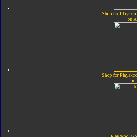
Shop for Playskoo
on 
Shop for Playskoo
on
Playskool Go