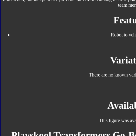
team mem
Featu
Robot to veh
Variat
There are no known varia
Availab
This figure was ava
Playskool Transformers Go-Bo