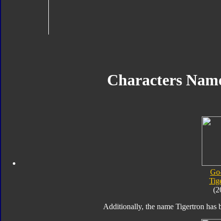
Characters Nam
Go
Tig
(2
Additionally, the name Tigertron has b