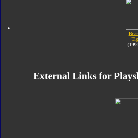
Beas
Tig
(199
External Links for Plays