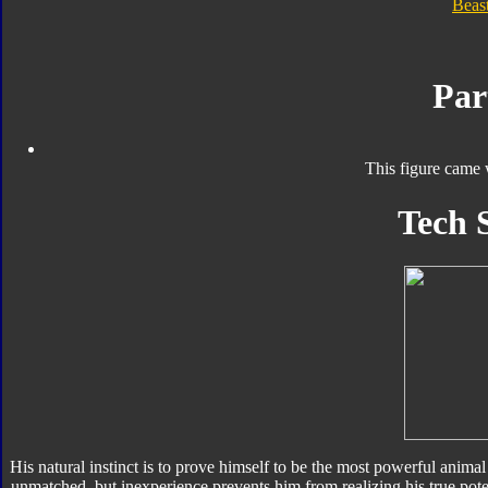
Beas
Par
This figure came 
Tech 
His natural instinct is to prove himself to be the most powerful animal 
unmatched, but inexperience prevents him from realizing his true po