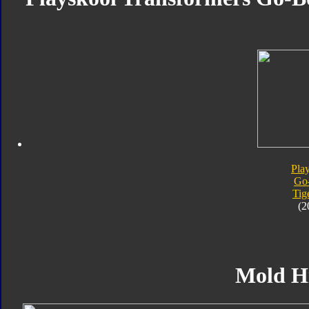
Pla
Go
Tig
(2
Mold H