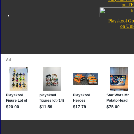
on TF
Playskool Go
on Uni