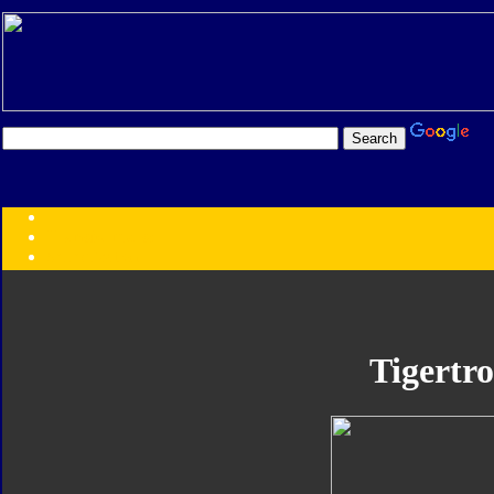
Transformers:
Series
Faction
Year
Subgroup
ID Your Figure
Gobots
Tigertr
Credits
Photo Help