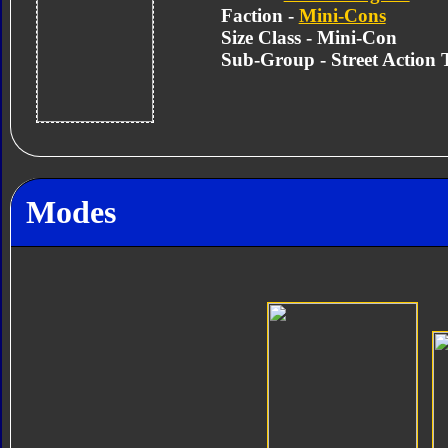
Faction -
Mini-Cons
Size Class - Mini-Con
Sub-Group - Street Action
Modes