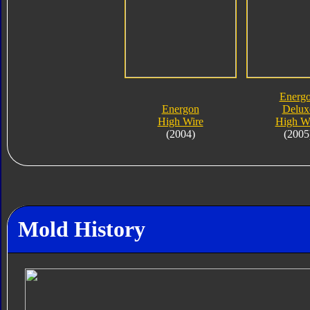
Energ
Energon
Delux
High Wire
High W
(2004)
(2005
Mold History