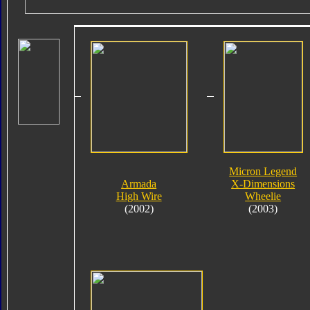
Micron Legend
Armada
X-Dimensions
High Wire
Wheelie
(2002)
(2003)