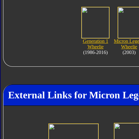
Generation 1
Micron Leg
Wheelie
Wheelie
(1986-2016)
(2003)
External Links for Micron Le