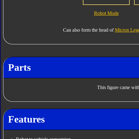
Robot Mode
Can also form the head of
Micron Leg
Parts
This figure came with
Features