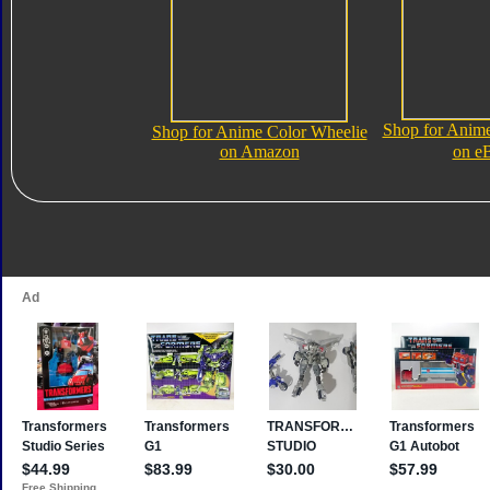
Shop for Anime
Shop for Anime Color Wheelie
on Amazon
on e