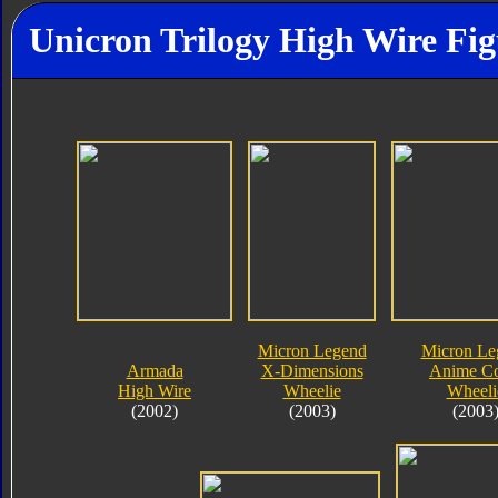
Unicron Trilogy High Wire Fig
Micron Legend
Micron Le
Armada
X-Dimensions
Anime Co
High Wire
Wheelie
Wheeli
(2002)
(2003)
(2003