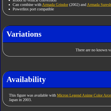
Robot to vehicle conversion
Can combine with
Armada Grindor
(2002) and
Armada Sures
Powerlinx port compatible
Variations
There are no known var
Availability
This figure was available with
Micron Legend Anime Color Arce
Japan in 2003.