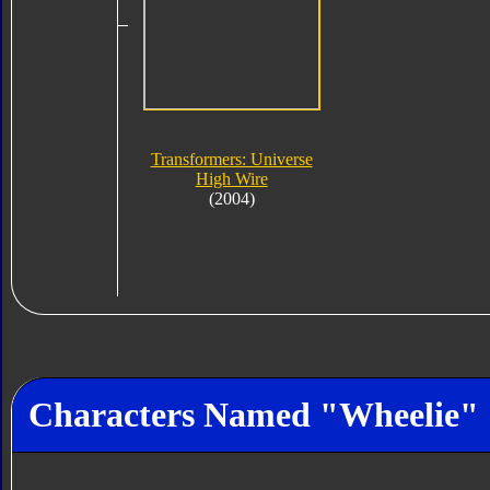
Transformers: Universe
High Wire
(2004)
Characters Named "Wheelie"