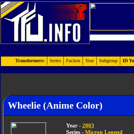
Transformers:
Series
Faction
Year
Subgroup
ID Yo
Wheelie (Anime Color)
Year -
2003
Series -
Micron Legend