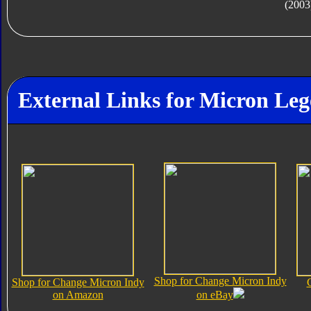
(2003
External Links for Micron Le
Shop for Change Micron Indy
Shop for Change Micron Indy
on Amazon
on eBay