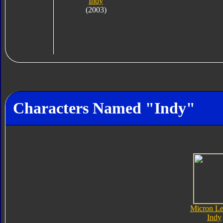
Indy
(2003)
Characters Named "Indy"
Micron L
Indy