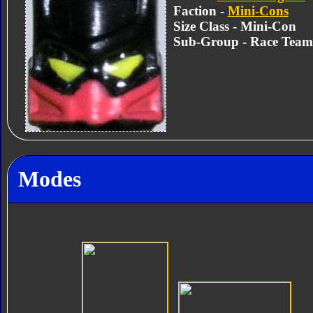
Faction -
Mini-Cons
Size Class - Mini-Con
Sub-Group - Race Team
Modes