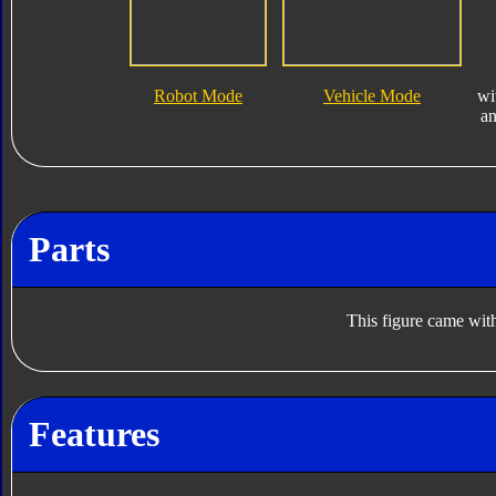
Robot Mode
Vehicle Mode
wi
a
Parts
This figure came with
Features