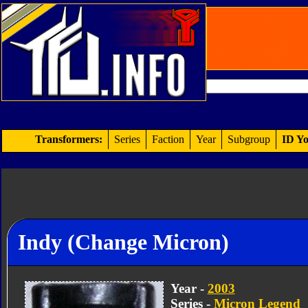
Transformers:
Series
Faction
Year
Subgroup
ID Yo
Indy (Change Micron)
Year -
2003
Series -
Micron Legend