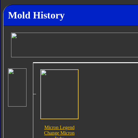
Mold History
Micron Legend
Change Micron