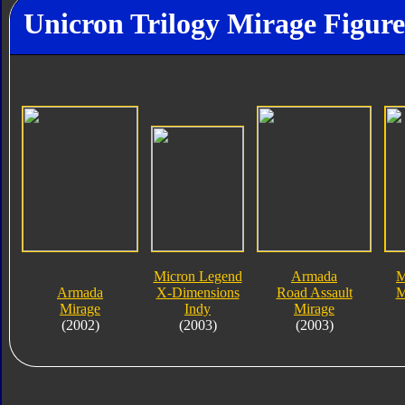
Unicron Trilogy Mirage Figure
Micron Legend
Armada
M
Armada
X-Dimensions
Road Assault
M
Mirage
Indy
Mirage
(2002)
(2003)
(2003)