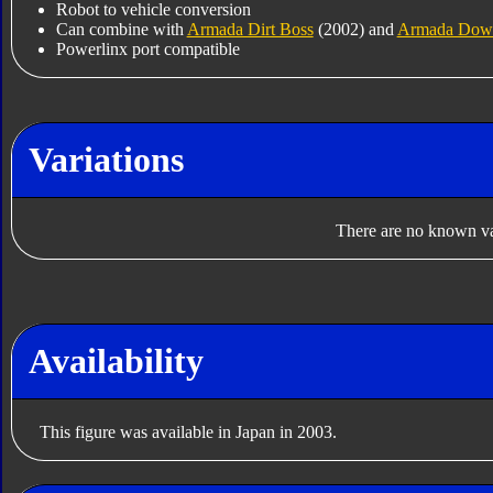
Robot to vehicle conversion
Can combine with
Armada Dirt Boss
(2002) and
Armada Down
Powerlinx port compatible
Variations
There are no known var
Availability
This figure was available in Japan in 2003.