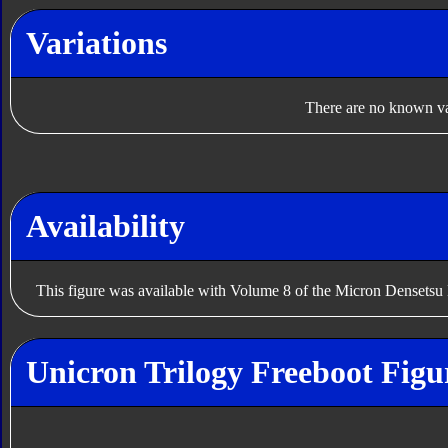
Variations
There are no known var
Availability
This figure was available with Volume 8 of the Micron Densetsu
Unicron Trilogy Freeboot Figu