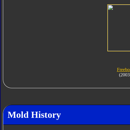
Freebo
(2003
Mold History