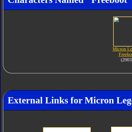
Micron L
Freebo
(2003
External Links for Micron Le