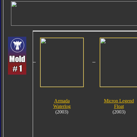
Armada
Micron Legend
Waterlog
Float
(2003)
(2003)