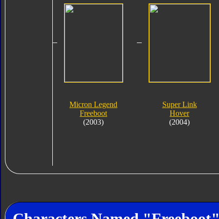
Micron Legend
Super Link
Freeboot
Hover
(2003)
(2004)
Characters Named "Freeboot