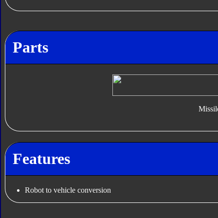
Parts
Missil
Features
Robot to vehicle conversion