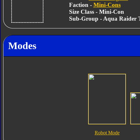
Faction -
Mini-Cons
Size Class - Mini-Con
Sub-Group - Aqua Raider
Modes
Robot Mode