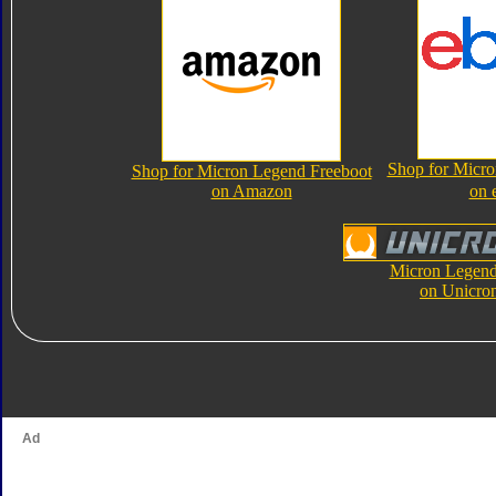
Shop for Micro
Shop for Micron Legend Freeboot
on Amazon
on 
Micron Legend
on Unicro