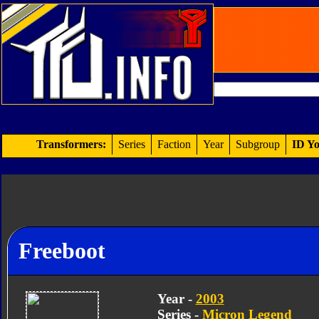
Transformers:
Series
Faction
Year
Subgroup
ID Yo
Freeboot
Year -
2003
Series -
Micron Legend