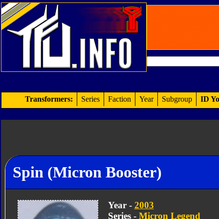
Transformers:
Series
Faction
Year
Subgroup
ID Yo
Spin (Micron Booster)
Year -
2003
Series -
Micron Legend