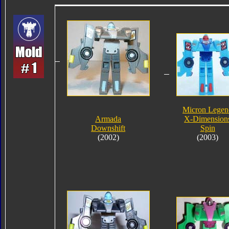
Micron Legen
Armada
X-Dimension
Downshift
Spin
(2002)
(2003)