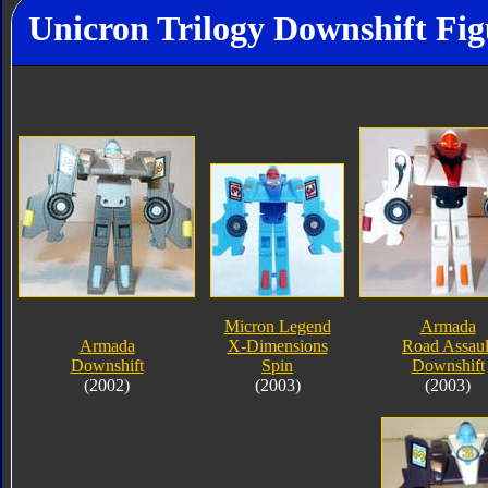
Unicron Trilogy Downshift Fig
Micron Legend
Armada
Armada
X-Dimensions
Road Assaul
Downshift
Spin
Downshift
(2002)
(2003)
(2003)