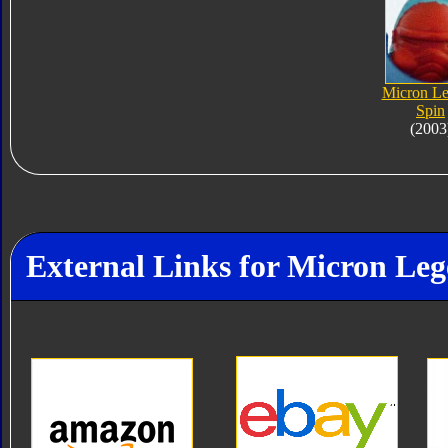
Micron L
Spin
(2003
External Links for Micron Le