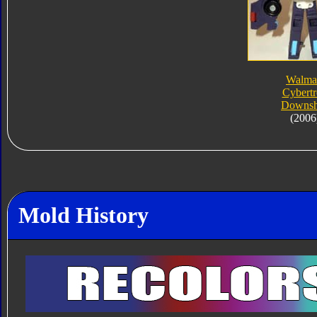
Walma
Cybert
Downsh
(2006
Mold History