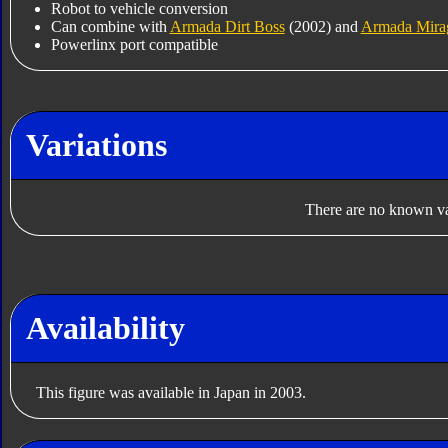
Robot to vehicle conversion
Can combine with
Armada Dirt Boss
(2002) and
Armada Mira
Powerlinx port compatible
Variations
There are no known var
Availability
This figure was available in Japan in 2003.