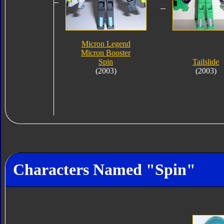
Micron Legend
Micron Booster
Spin
Tailslide
(2003)
(2003)
Characters Named "Spin"