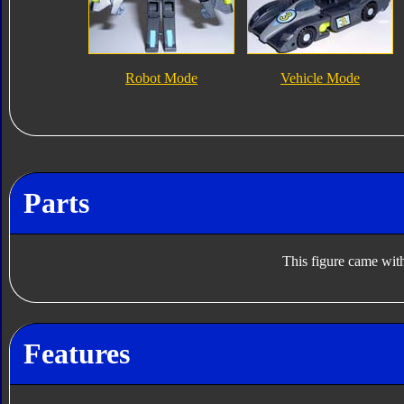
Robot Mode
Vehicle Mode
Parts
This figure came with
Features