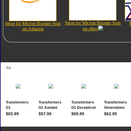
Shop for Micron Booster Spin
Shop for Micron Booster Spin
on Amazon
on eBay