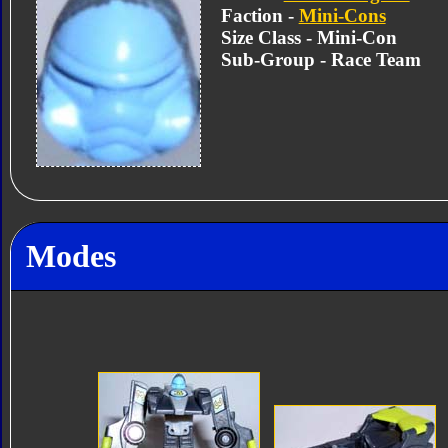
Faction -
Mini-Cons
Size Class - Mini-Con
Sub-Group - Race Team
Modes