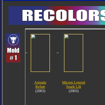
Armada
Micron Legend
Refute
Spark Lift
(2003)
(2003)