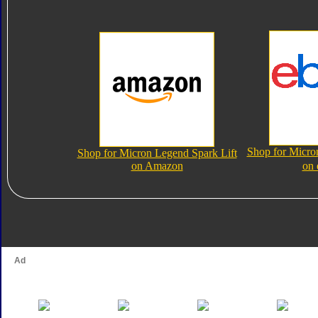
Shop for Micro
Shop for Micron Legend Spark Lift
on Amazon
on