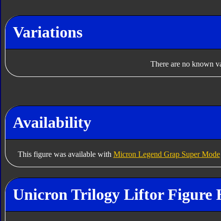
Variations
There are no known var
Availability
This figure was available with
Micron Legend Grap Super Mode
Unicron Trilogy Liftor Figure 