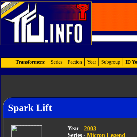
Transformers:
Series
Faction
Year
Subgroup
ID Yo
Spark Lift
Year -
2003
Series -
Micron Legend