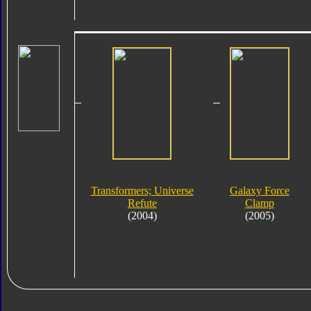
Transformers; Universe
Galaxy Force
Refute
Clamp
(2004)
(2005)