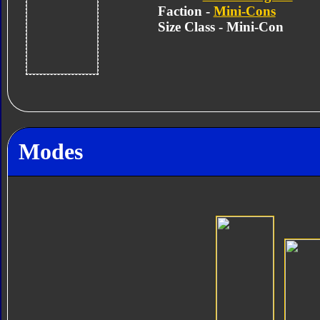
Faction -
Mini-Cons
Size Class - Mini-Con
Modes