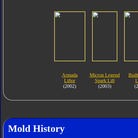
Armada
Micron Legend
Built
Liftor
Spark Lift
L
(2002)
(2003)
(
Mold History