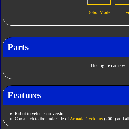
Robot Mode
V
Parts
This figure came with
Features
Robot to vehicle conversion
Can attach to the underside of
Armada Cyclonus
(2002) and all