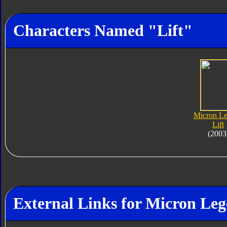
Characters Named "Lift"
Micron L
Lift
(2003
External Links for Micron Leg