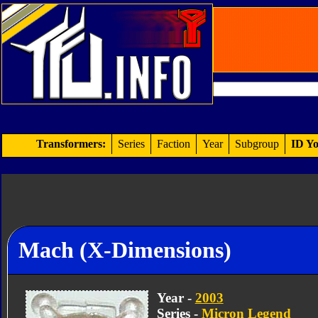
Transformers:
Series
Faction
Year
Subgroup
ID Yo
Mach (X-Dimensions)
Year -
2003
Series -
Micron Legend