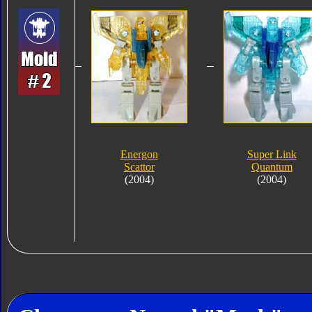
Energon
Super Link
Scattor
Quantum
(2004)
(2004)