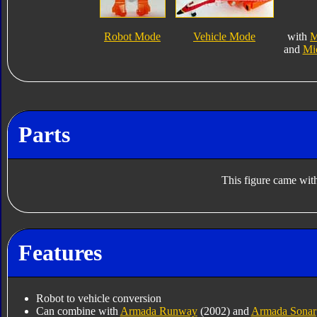
Robot Mode
Vehicle Mode
with
M
and
Mi
Parts
This figure came with
Features
Robot to vehicle conversion
Can combine with
Armada Runway
(2002) and
Armada Sonar