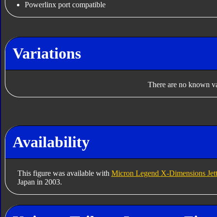
Powerlinx port compatible
Variations
There are no known var
Availability
This figure was available with
Micron Legend X-Dimensions Jett
Japan in 2003.