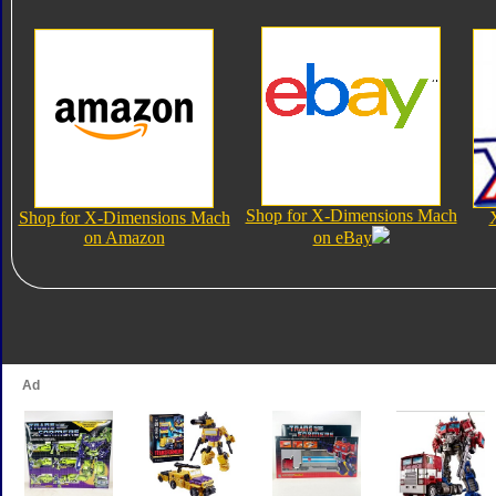
Shop for X-Dimensions Mach
Shop for X-Dimensions Mach
on Amazon
on eBay