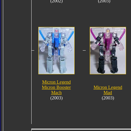
(2002)
(2003)
Micron Legend
Micron Booster
Micron Legend
Mach
Mad
(2003)
(2003)