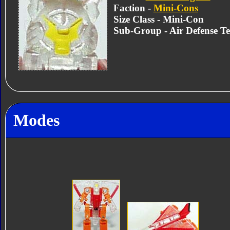
Faction -
Mini-Cons
Size Class - Mini-Con
Sub-Group - Air Defense T
Modes