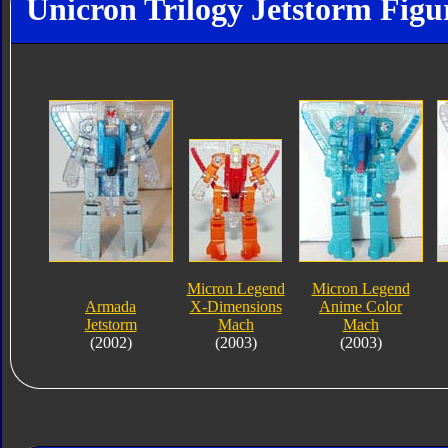
Unicron Trilogy Jetstorm Figu
Micron Legend
Micron Legend
Armada
X-Dimensions
Anime Color
Jetstorm
Mach
Mach
(2002)
(2003)
(2003)