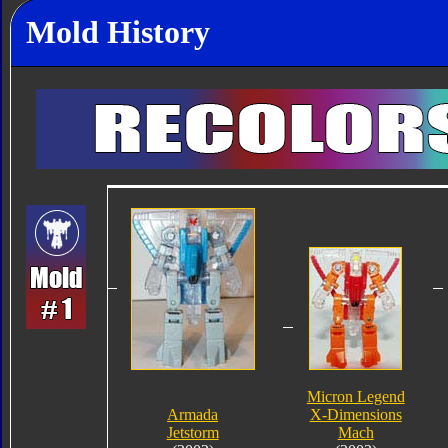
Mold History
Micron Legend
Armada
X-Dimensions
Jetstorm
Mach