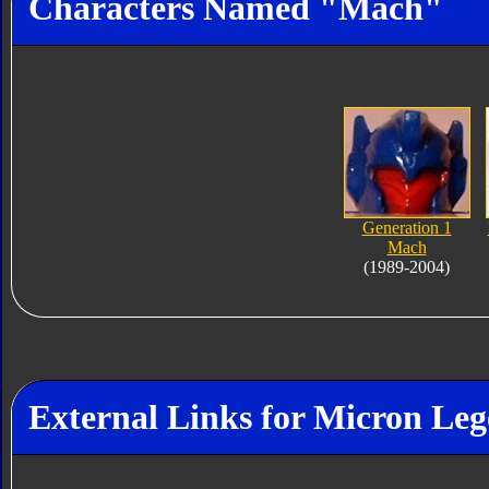
Characters Named "Mach"
Generation 1
Mach
(1989-2004)
External Links for Micron L