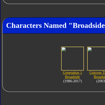
Characters Named "Broadsid
Generation 1
Unicron T
Broadside
Broads
(1986-2017)
(2003