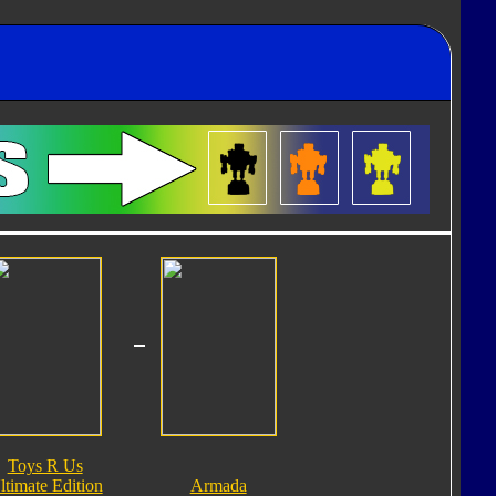
Toys R Us
ltimate Edition
Armada