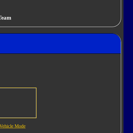
 Team
Vehicle Mode