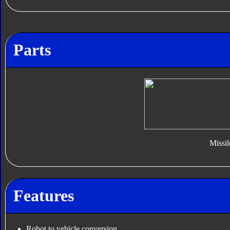
Parts
Missil
Features
Robot to vehicle conversion