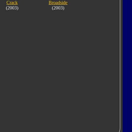
Crack
Broadside
(2003)
(2003)