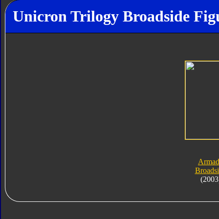
Unicron Trilogy Broadside Fig
Armad
Broads
(2003