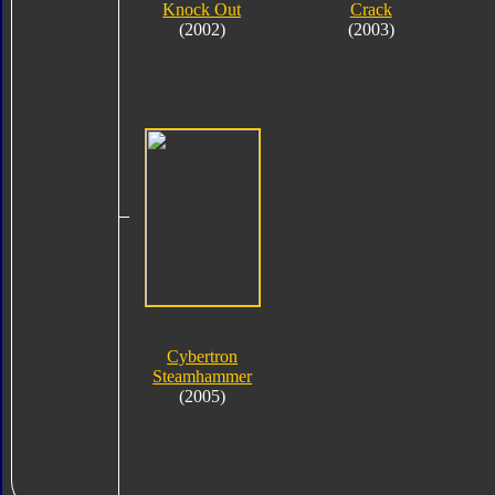
Knock Out
Crack
(2002)
(2003)
Cybertron
Steamhammer
(2005)