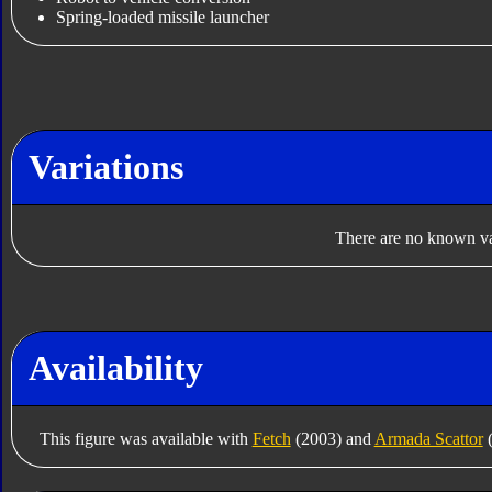
Spring-loaded missile launcher
Variations
There are no known var
Availability
This figure was available with
Fetch
(2003) and
Armada Scattor
(