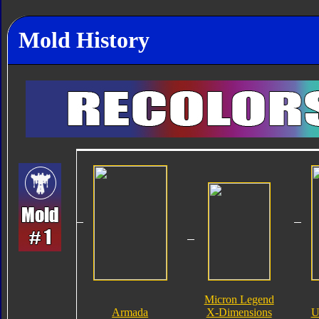
Mold History
Micron Legend
Armada
X-Dimensions
U