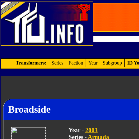
Transformers:
Series
Faction
Year
Subgroup
ID Yo
Broadside
Year -
2003
Series -
Armada