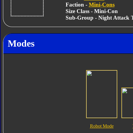
Faction -
Mini-Cons
Size Class - Mini-Con
Sub-Group - Night Attack
Modes
Robot Mode