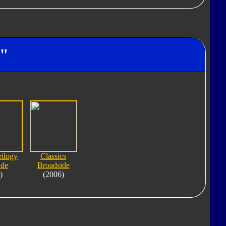
e"
rilogy
Classics
ide
Broadside
)
(2006)