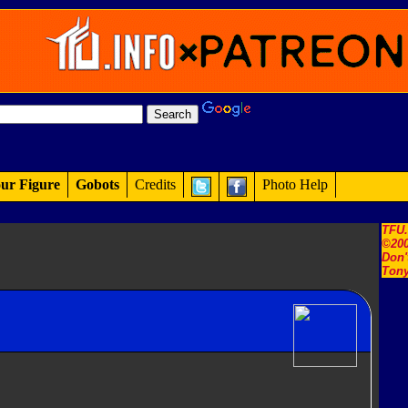
ur Figure
Gobots
Credits
Photo Help
TFU
©200
Don'
Tony