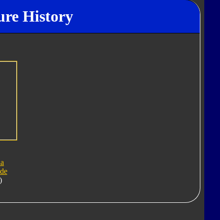
ure History
a
ide
)