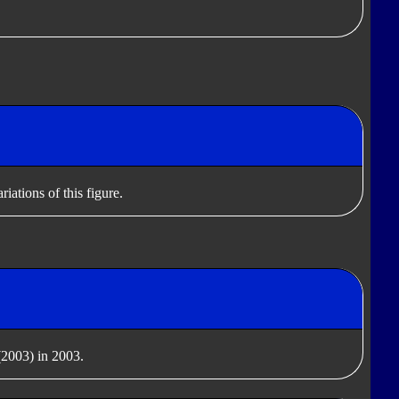
iations of this figure.
2003) in 2003.