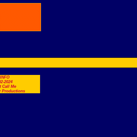
.INFO
2-2024
t Call Me
 Productions