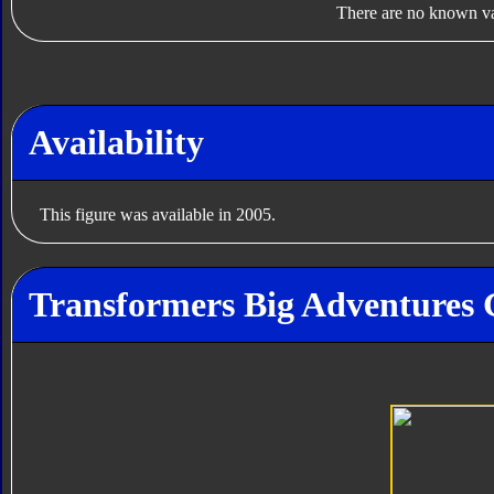
There are no known var
Availability
This figure was available in 2005.
Transformers Big Adventures G