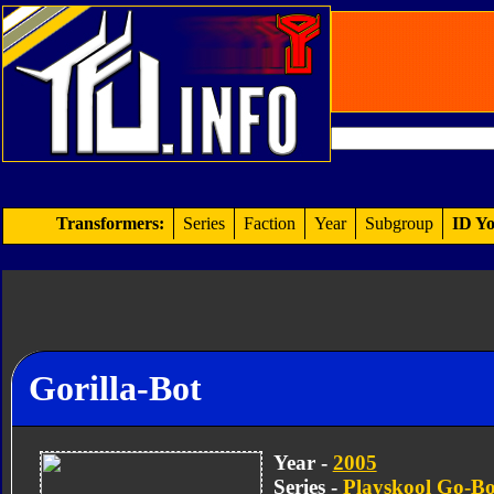
Transformers:
Series
Faction
Year
Subgroup
ID Yo
Gorilla-Bot
Year -
2005
Series -
Playskool Go-Bo