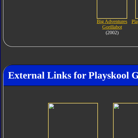
Big Adventures
Pl
Gorillabot
(2002)
External Links for Playskool G