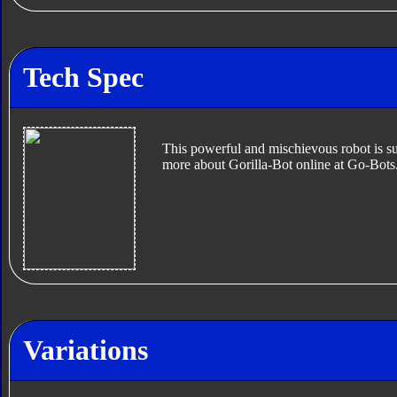
Tech Spec
This powerful and mischievous robot is su
more about Gorilla-Bot online at Go-Bot
Variations