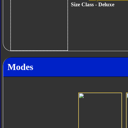
Size Class - Deluxe
Modes