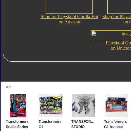
Shop for Playskool Gorilla-Bot
Shop for Playsk
on Amazon
on 
Playskool Gor
on Unicro