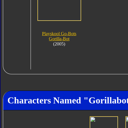
Playskool Go-Bots
Gorilla-Bot
(2005)
Characters Named "Gorillabo