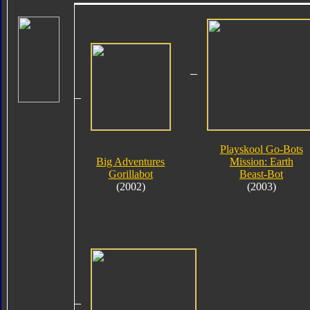
Playskool Go-Bots
Big Adventures
Mission: Earth
Gorillabot
Beast-Bot
(2002)
(2003)