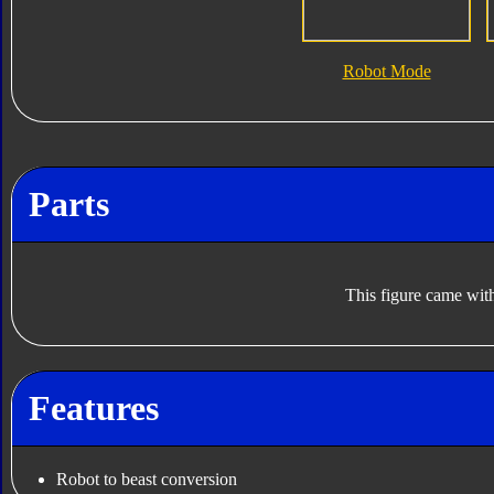
Robot Mode
Parts
This figure came with
Features
Robot to beast conversion