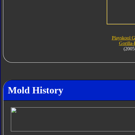
Playskool 
Gorilla-
(2005
Mold History