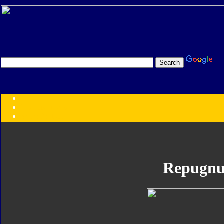
Transformers:
Series
Faction
Year
Subgroup
ID Your Figure
Gobots
Repugnu
Credits
Photo Help