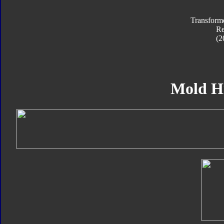
Transform
R
(2
Mold H