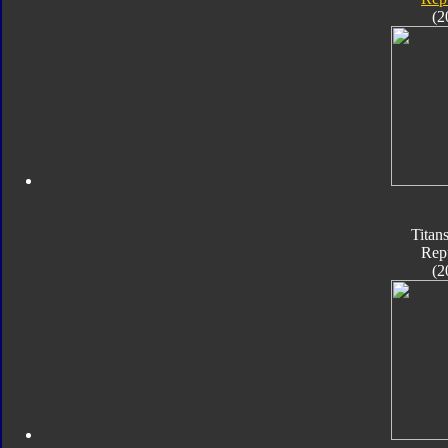
(2
Titan
Rep
(2