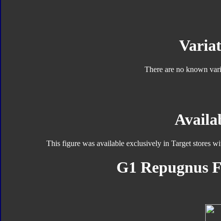
Variat
There are no known varia
Availab
This figure was available exclusively in Target stores w
G1 Repugnus F