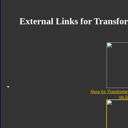
External Links for Transfo
Shop for Transforme
on 