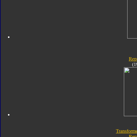
Rep
(1
Transforme
Rep