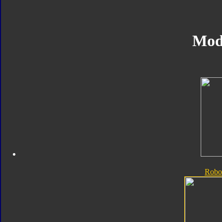
Mod
Robo