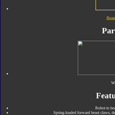
Beas
Par
W
Featu
Robot to be
Spring-loaded forward beast claws, d