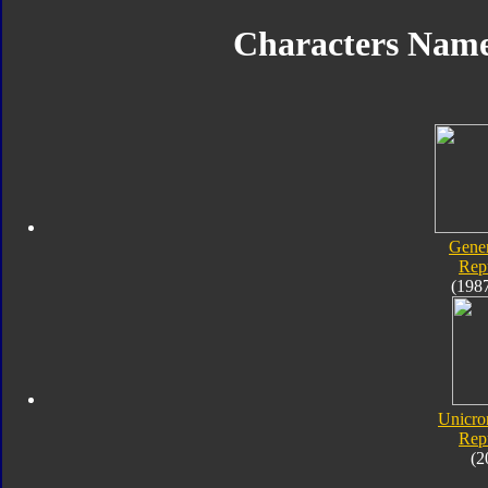
Characters Nam
Gener
Rep
(198
Unicro
Rep
(2