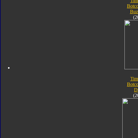
Tim
Botc
Buz
(2
Tim
Botc
D
(2