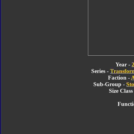
Year -
Series -
Transform
Faction -
A
Sub-Group -
Sto
Size Class
Functi