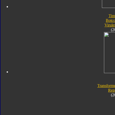
Tim
Botc
Virule
(2
Transforme
Rep
(2