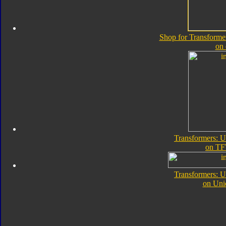
Shop for Transforme
on
Transformers: 
on TF
Transformers: 
on Uni