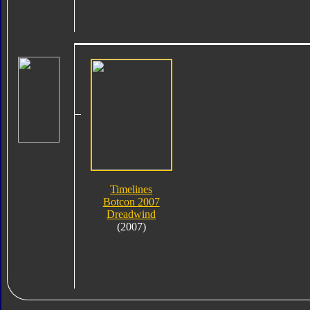
Timelines
Botcon 2007
Dreadwind
(2007)