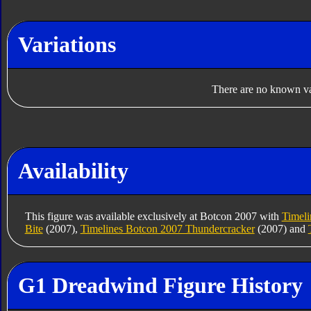
Variations
There are no known var
Availability
This figure was available exclusively at Botcon 2007 with
Timeli
Bite
(2007),
Timelines Botcon 2007 Thundercracker
(2007) and
G1 Dreadwind Figure History