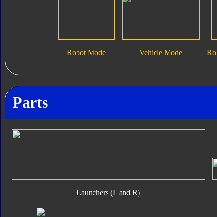
Robot Mode
Vehicle Mode
Ro
Parts
Launchers (L and R)