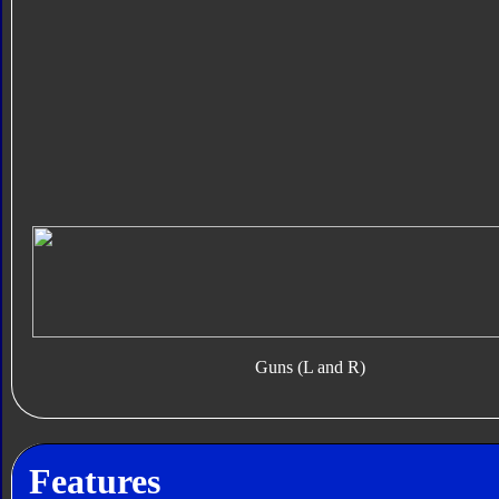
Guns (L and R)
Features