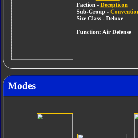
Faction -
Decepticon
Sub-Group -
Convention
Size Class - Deluxe
Function: Air Defense
Modes