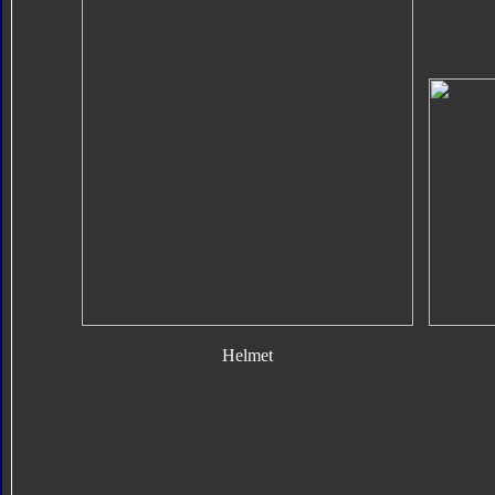
Helmet