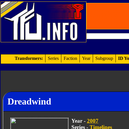
Transformers:
Series
Faction
Year
Subgroup
ID Yo
Dreadwind
Year -
2007
Series -
Timelines