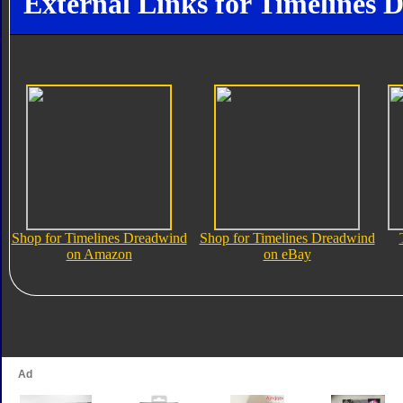
External Links for Timelines 
Shop for Timelines Dreadwind
Shop for Timelines Dreadwind
on Amazon
on eBay