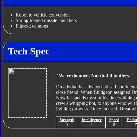
Robot to vehicle conversion
Spring-loaded missile launchers
Flip-out cannons
Tech Spec
"We're doomed. Not that it matters."
Dreadwind has always had self confidence
close friend. When Bludgeon assigned Dre
Now he spends most of his time whining of
crew's whipping bot, to anyone who will l
fighting prowess. Once focused, Dreadwin
Strength
Intelligence
Speed
Endu
9
8
8