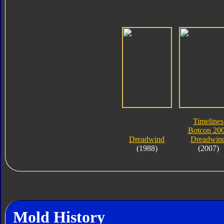
Timelines
Botcon 20
Dreadwind
Dreadwin
(1988)
(2007)
Mold History