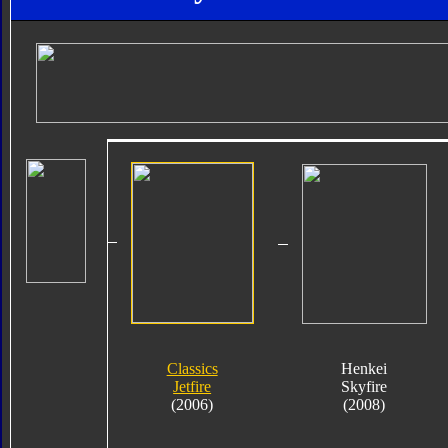
Classics
Henkei
Jetfire
Skyfire
(2006)
(2008)