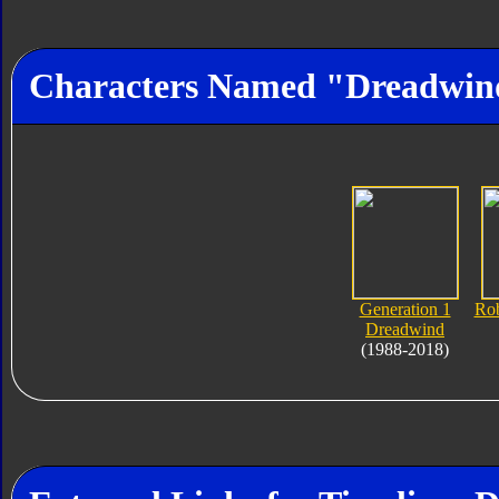
Characters Named "Dreadwin
Generation 1
Rob
Dreadwind
(1988-2018)