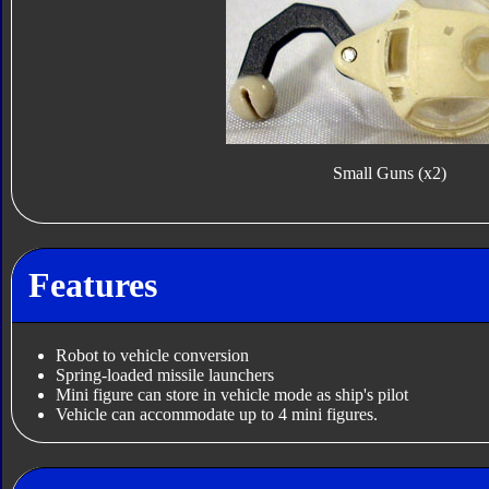
Small Guns (x2)
Features
Robot to vehicle conversion
Spring-loaded missile launchers
Mini figure can store in vehicle mode as ship's pilot
Vehicle can accommodate up to 4 mini figures.