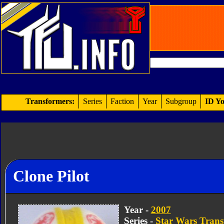
Transformers:
Series
Faction
Year
Subgroup
ID Yo
Clone Pilot
Year -
2007
Series -
Star Wars Trans