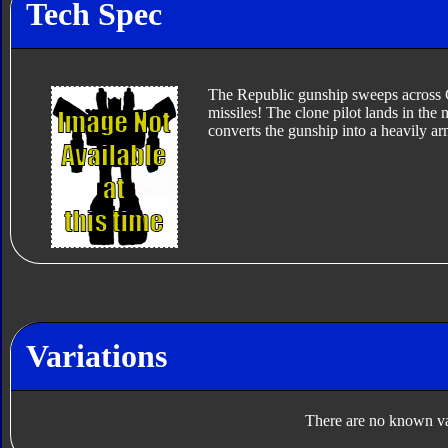
Tech Spec
The Republic gunship sweeps across Ge
missiles! The clone pilot lands in the 
converts the gunship into a heavily arm
Variations
There are no known var