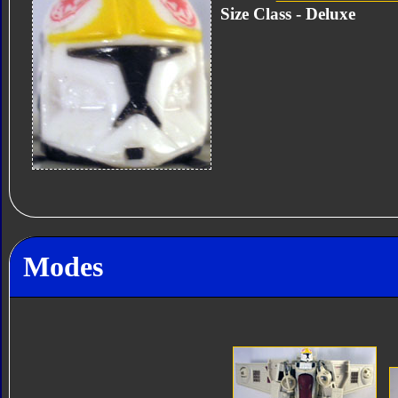
Size Class - Deluxe
Modes