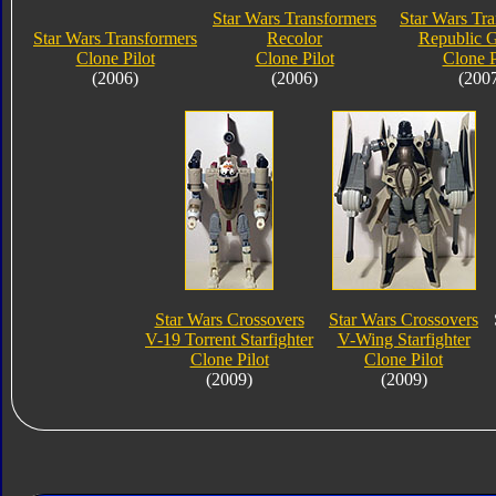
Star Wars Transformers
Star Wars Tr
Star Wars Transformers
Recolor
Republic 
Clone Pilot
Clone Pilot
Clone P
(2006)
(2006)
(200
Star Wars Crossovers
Star Wars Crossovers
V-19 Torrent Starfighter
V-Wing Starfighter
Clone Pilot
Clone Pilot
(2009)
(2009)