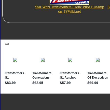
Star Wars Transformers Clone Pilot Gunship
S
on TFWiki.net