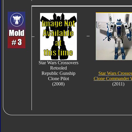
Star Wars Crossovers
Retooled
Republic Gunship
Star Wars Crosso
Clone Pilot
Clone Commander W
(2008)
(2011)