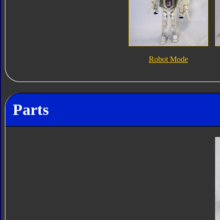
Robot Mode
Parts