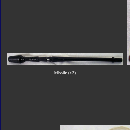
Missile (x2)