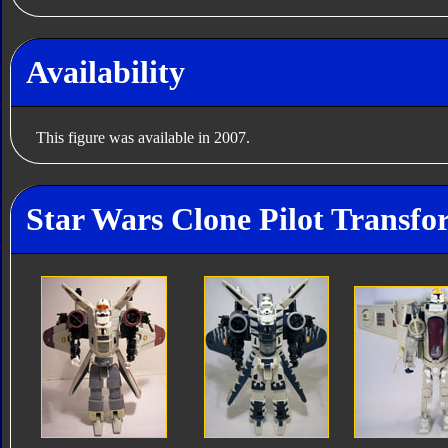
Availability
This figure was available in 2007.
Star Wars Clone Pilot Transfo