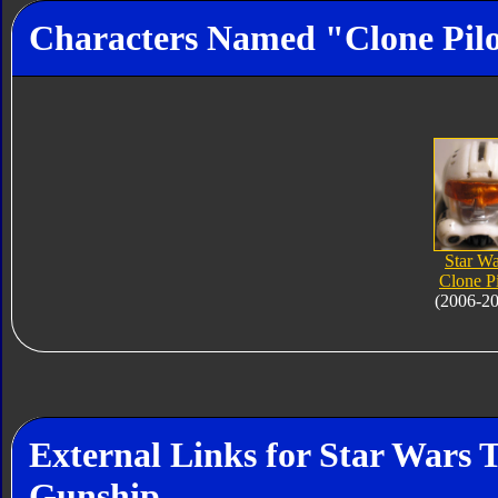
Characters Named "Clone Pil
Star Wa
Clone Pi
(2006-2
External Links for Star Wars 
Gunship