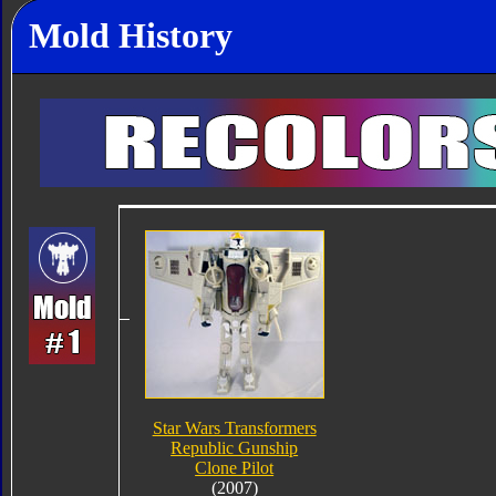
Mold History
Star Wars Transformers
Republic Gunship
Clone Pilot
(2007)