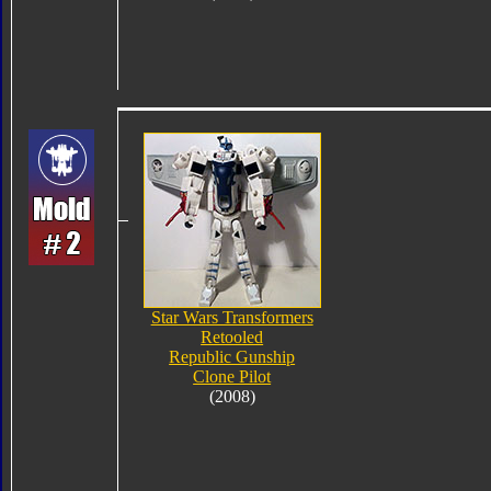
Star Wars Transformers
Retooled
Republic Gunship
Clone Pilot
(2008)