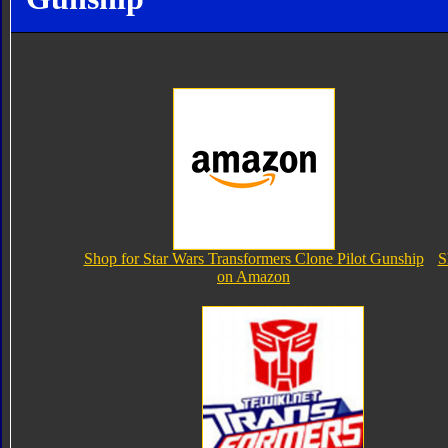
Shop for Star Wars Transformers Clone Pilot Gunship
S
on Amazon