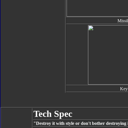
Missi
Key
Tech Spec
"Destroy it with style or don't bother destroying i