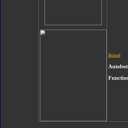
Boxed
Autobot
Functio