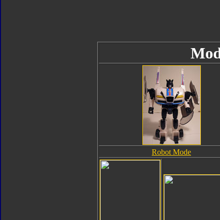
Mod
Robot Mode