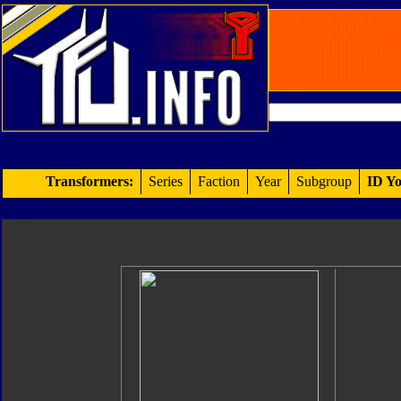
Transformers:
Series
Faction
Year
Subgroup
ID Yo