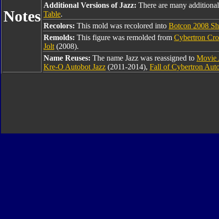
Additional Versions of Jazz:
There are many additional
Notes
Table
.
Recolors:
This mold was recolored into
Botcon 2008 Sha
Remolds:
This figure was remolded from
Cybertron Cro
Jolt
(2008).
Name Reuses:
The name Jazz was reassigned to
Movie 
Kre-O Autobot Jazz
(2011-2014),
Fall of Cybertron Aut