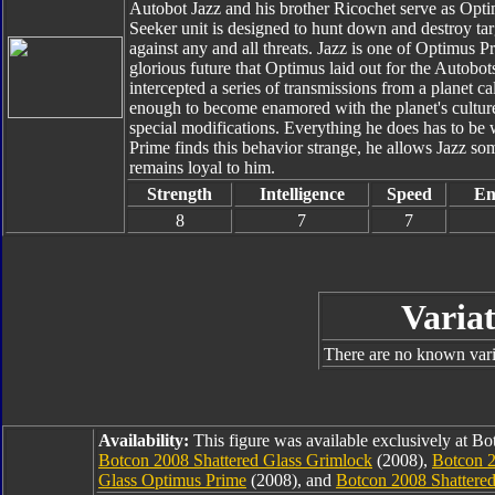
Autobot Jazz and his brother Ricochet serve as Opt
Seeker unit is designed to hunt down and destroy ta
against any and all threats. Jazz is one of Optimus P
glorious future that Optimus laid out for the Autobo
intercepted a series of transmissions from a planet 
enough to become enamored with the planet's culture
special modifications. Everything he does has to be 
Prime finds this behavior strange, he allows Jazz som
remains loyal to him.
Strength
Intelligence
Speed
En
8
7
7
Variat
There are no known varia
Availability:
This figure was available exclusively at B
Botcon 2008 Shattered Glass Grimlock
(2008),
Botcon 2
Glass Optimus Prime
(2008), and
Botcon 2008 Shattere