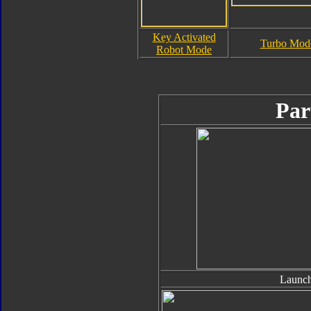
Key Activated
Turbo Mod
Robot Mode
Par
Launch