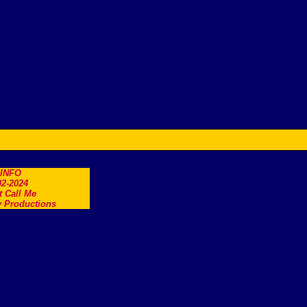
.INFO
2-2024
t Call Me
 Productions