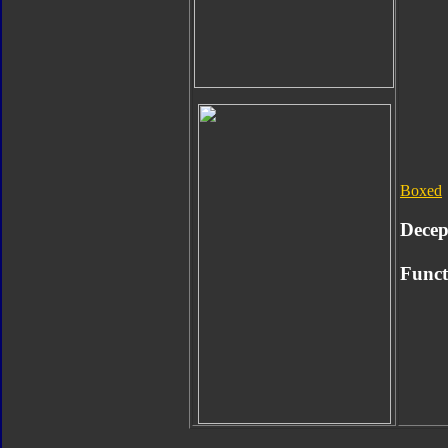
Boxed
Decep
Func