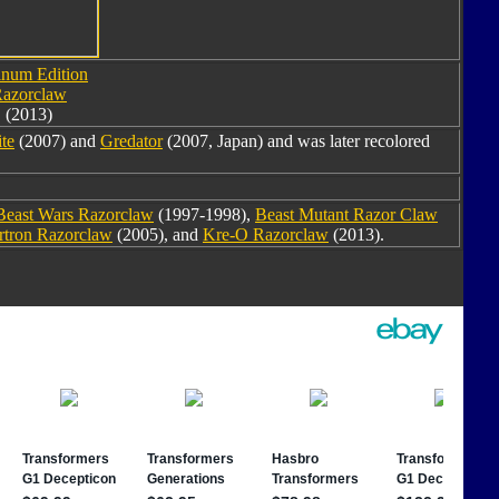
inum Edition
azorclaw
(2013)
ite
(2007) and
Gredator
(2007, Japan) and was later recolored
Beast Wars Razorclaw
(1997-1998),
Beast Mutant Razor Claw
rtron Razorclaw
(2005), and
Kre-O Razorclaw
(2013).