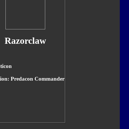
Razorclaw
ticon
tion: Predacon Commander