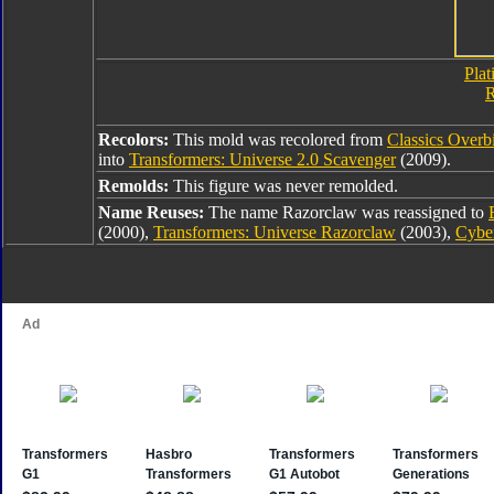
Plat
R
Recolors:
This mold was recolored from
Classics Overb
into
Transformers: Universe 2.0 Scavenger
(2009).
Remolds:
This figure was never remolded.
Name Reuses:
The name Razorclaw was reassigned to
(2000),
Transformers: Universe Razorclaw
(2003),
Cybe