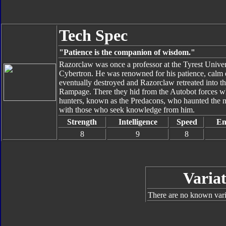
Tech Spec
"Patience is the companion of wisdom."
Razorclaw was once a professor at the Tyrest Univers
Cybertron. He was renowned for his patience, calm 
eventually destroyed and Razorclaw retreated into 
Rampage. There they hid from the Autobot forces whil
hunters, known as the Predacons, who haunted the m
with those who seek knowledge from him.
Strength
Intelligence
Speed
En
8
9
8
Variat
There are no known varia