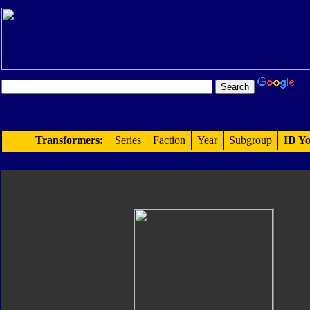
Transformers:
Series
Faction
Year
Subgroup
ID Yo