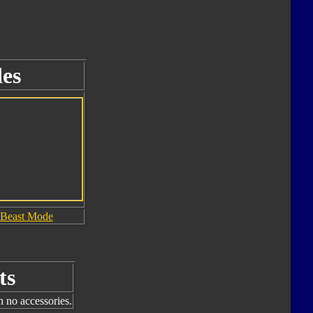
es
Beast Mode
ts
h no accessories.