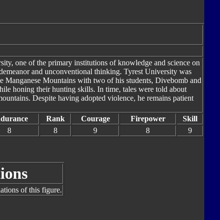
ity, one of the primary institutions of knowledge and science on
demeanor and unconventional thinking. Tyrest University was
the Manganese Mountains with two of his students, Divebomb and
e honing their hunting skills. In time, tales were told about
ountains. Despite having adopted violence, he remains patient
durance
Rank
Courage
Firepower
Skill
8
8
9
8
9
ions
tions of this figure.