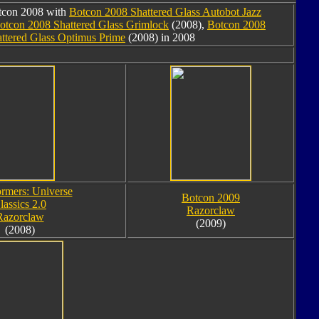
otcon 2008 with
Botcon 2008 Shattered Glass Autobot Jazz
otcon 2008 Shattered Glass Grimlock
(2008),
Botcon 2008
ttered Glass Optimus Prime
(2008) in 2008
ormers: Universe
Botcon 2009
lassics 2.0
Razorclaw
Razorclaw
(2009)
(2008)