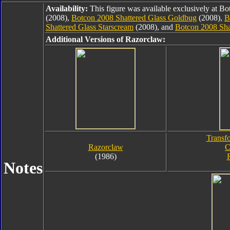
Availability:
This figure was available exclusively at B
(2008),
Botcon 2008 Shattered Glass Goldbug
(2008),
B
Shattered Glass Starscream
(2008), and
Botcon 2008 Sha
Additional Versions of Razorclaw:
Transf
Razorclaw
C
(1986)
Notes