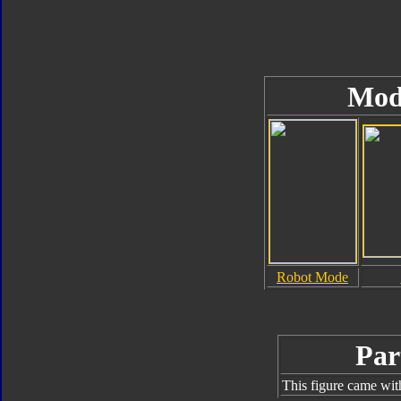
Mod
Robot Mode
Par
This figure came wit