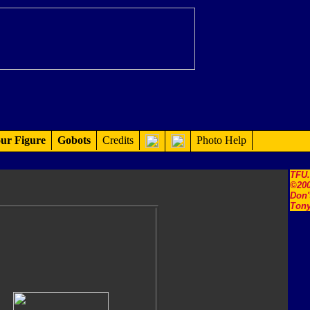
ur Figure
Gobots
Credits
Photo Help
TFU
©200
Don'
Tony