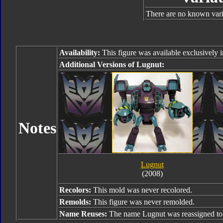
There are no known varia
Availability:
This figure was available exclusively
Additional Versions of Lugnut:
Notes
Lugnut
(2008)
Recolors:
This mold was never recolored.
Remolds:
This figure was never remolded.
Name Reuses:
The name Lugnut was reassigned t