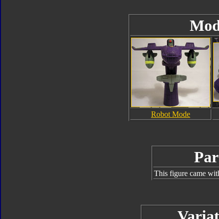
Mod
Robot Mode
Par
This figure came wit
Variat