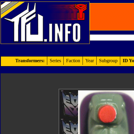
Transformers:
Series
Faction
Year
Subgroup
ID Yo