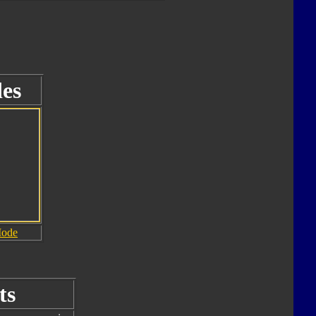
es
Mode
ts