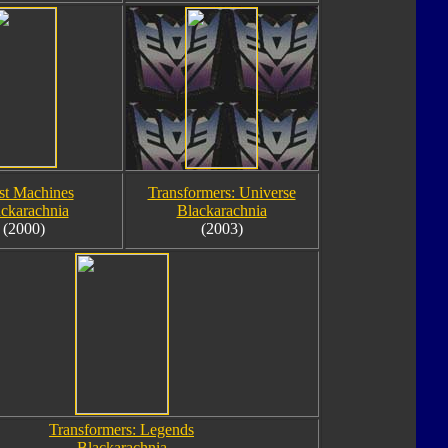
st Machines
Transformers: Universe
ckarachnia
Blackarachnia
(2000)
(2003)
Transformers: Legends
Blackarachnia