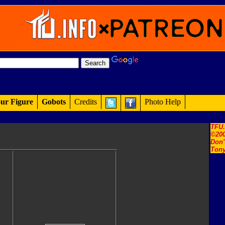
ur Figure
Gobots
Credits
Photo Help
TFU
©200
Don'
Tony