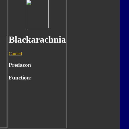
Blackarachnia
Carded
Predacon
Function: