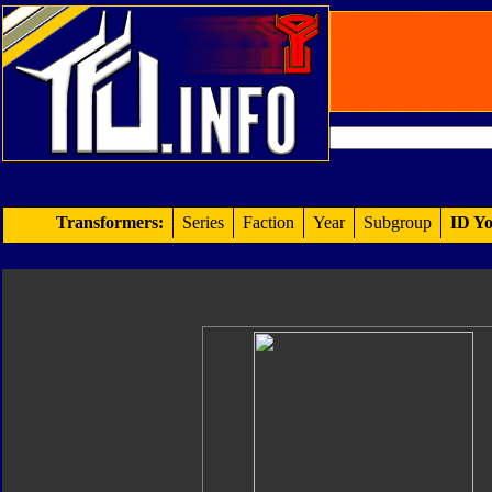
Transformers:
Series
Faction
Year
Subgroup
ID Yo