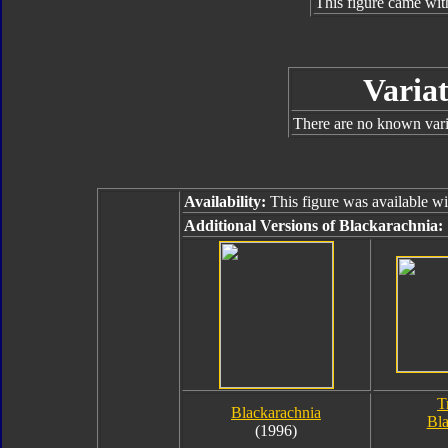
This figure came wit
Variat
There are no known varia
Availability:
This figure was available w
Additional Versions of Blackarachnia:
T
Blackarachnia
Bla
(1996)