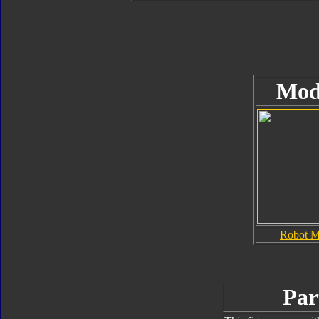
Mod
Robot 
Par