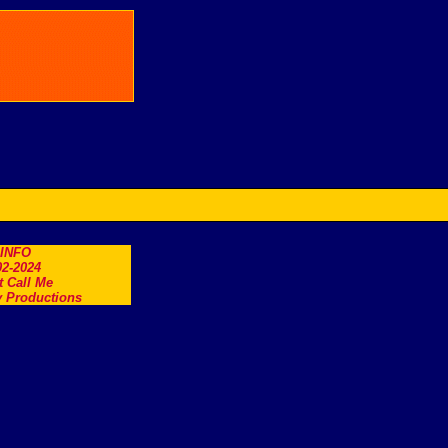
.INFO
2-2024
t Call Me
 Productions