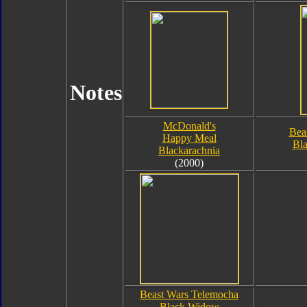
Notes
McDonald's
Bea
Happy Meal
Bla
Blackarachnia
(2000)
Beast Wars Telemocha
Black Widow