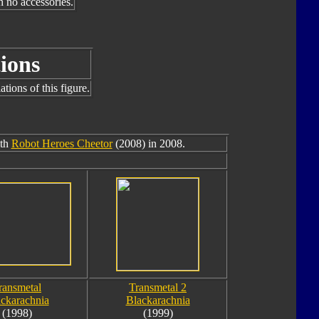
h no accessories.
ions
tions of this figure.
ith
Robot Heroes Cheetor
(2008) in 2008.
ransmetal
Transmetal 2
ckarachnia
Blackarachnia
(1998)
(1999)