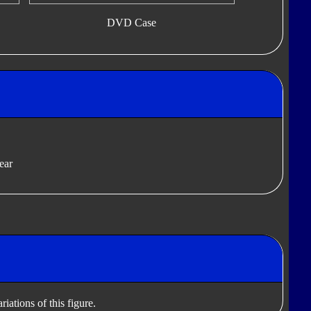
DVD Case
ear
iations of this figure.