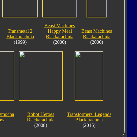
Beast Machines
Transmetal 2
Happy Meal
Beast Machines
Blackarachnia
Blackarachnia
Blackarachnia
(1999)
(2000)
(2000)
lemocha
Robot Heroes
Transformers: Legends
ow
Blackarachnia
Blackarachnia
(2008)
(2015)