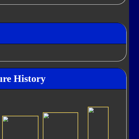
ure History