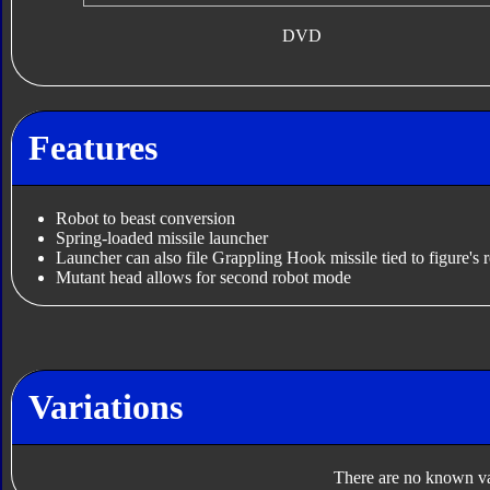
DVD
Features
Robot to beast conversion
Spring-loaded missile launcher
Launcher can also file Grappling Hook missile tied to figure's r
Mutant head allows for second robot mode
Variations
There are no known var