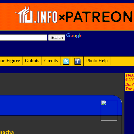
ur Figure
Gobots
Credits
Photo Help
TFU
©200
Don'
Tony
emocha