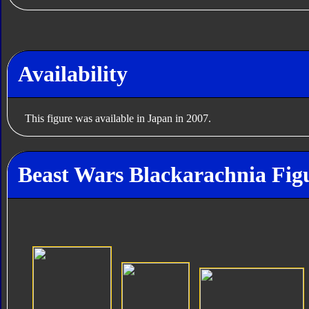
Availability
This figure was available in Japan in 2007.
Beast Wars Blackarachnia Fig