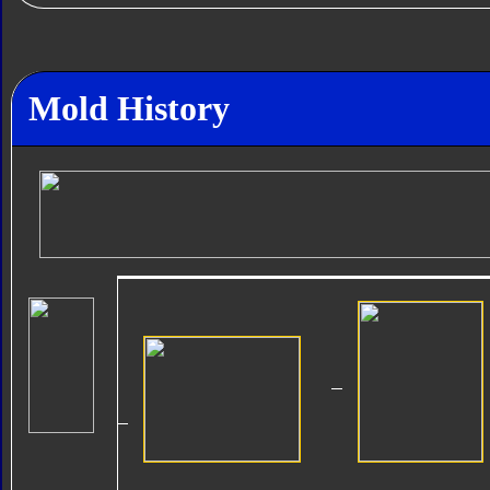
Mold History