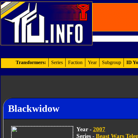
Transformers:
Series
Faction
Year
Subgroup
ID Yo
Blackwidow
Year -
2007
Series -
Beast Wars Tel