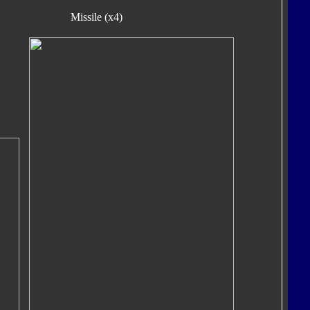
Missile (x4)