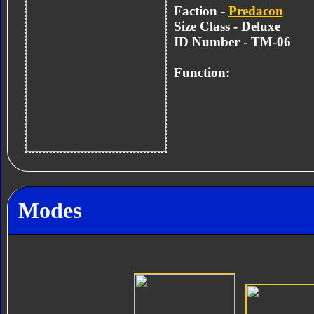
Faction -
Predacon
Size Class - Deluxe
ID Number - TM-06
Function:
Modes