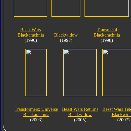
Beast Wars
Transmetal
Blackarachnia
Blackwidow
Blackarachnia
(1996)
(1997)
(1998)
Transformers: Universe
Beast Wars Returns
Beast Wars Te
Blackarachnia
Blackwidow
Blackwid
(2003)
(2005)
(2007)