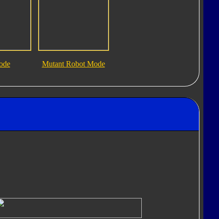
ode
Mutant Robot Mode