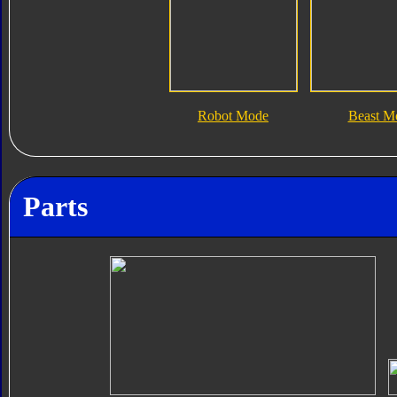
Robot Mode
Beast M
Parts