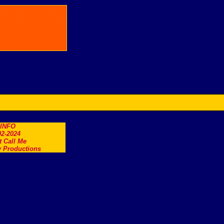
.INFO
2-2024
t Call Me
 Productions