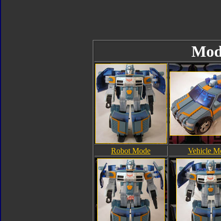
Mod
Robot Mode
Vehicle M