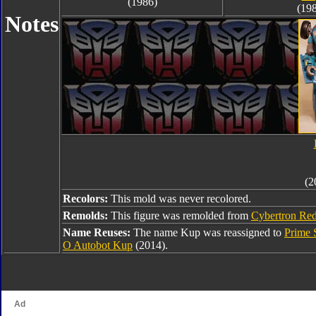
(1986)
(19
Notes
(2
Recolors:
This mold was never recolored.
Remolds:
This figure was remolded from
Cybertron Red
Name Reuses:
The name Kup was reassigned to
Prime 
O Autobot Kup
(2014).