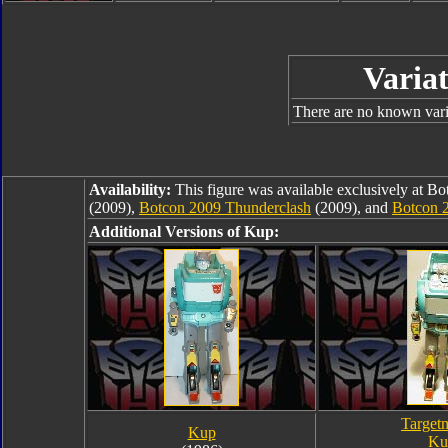
Variat
There are no known varia
Availability:
This figure was available exclusively at B
(2009),
Botcon 2009 Thunderclash
(2009), and
Botcon 
Additional Versions of Kup:
Target
Kup
Ku