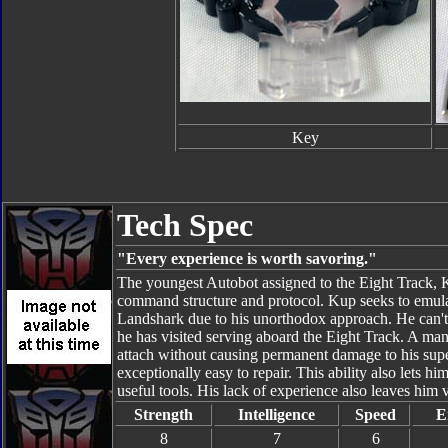
Key
Tech Spec
"Every experience is worth savoring."
The youngest Autobot assigned to the Eight Track, 
command structure and protocol. Kup seeks to emulat
Landshark due to his unorthodox approach. He can't 
he has visited serving aboard the Eight Track. A manu
attach without causing permanent damage to his supe
exceptionally easy to repair. This ability also lets h
useful tools. His lack of experience also leaves him 
Strength
Intelligence
Speed
E
8
7
6