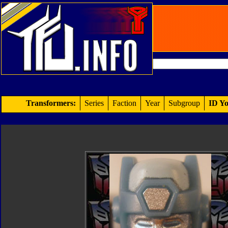
Transformers:
Series
Faction
Year
Subgroup
ID Yo