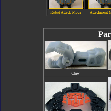
Robot Attack Mode
Attachment 
Par
Claw