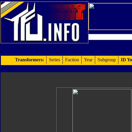
Transformers:
Series
Faction
Year
Subgroup
ID Yo