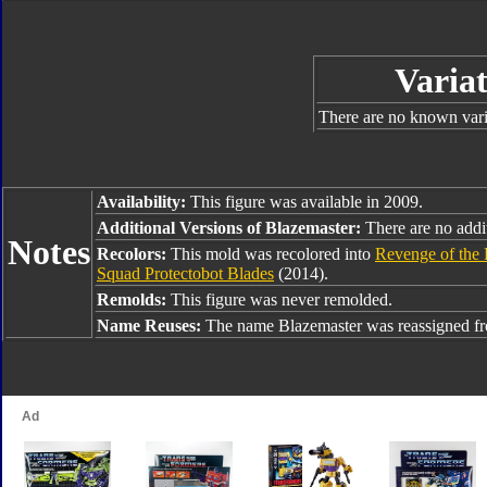
Variat
There are no known varia
Availability:
This figure was available in 2009.
Additional Versions of Blazemaster:
There are no addit
Notes
Recolors:
This mold was recolored into
Revenge of the 
Squad Protectobot Blades
(2014).
Remolds:
This figure was never remolded.
Name Reuses:
The name Blazemaster was reassigned 