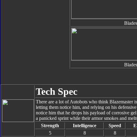
Blades
Blades
Tech Spec
There are a lot of Autobots who think Blazemaster is
letting them notice him, and relying on his defensive s
notice him that he drops his payload of corrosive ge
a panicked sprint while their armor smokes and melts 
Strength
Intelligence
Speed
E
5
8
8