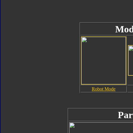
Mod
Robot Mode
Par