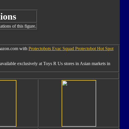
ions
tions of this figure.
Amazon.com with
Protectobots Evac Squad Protectobot Hot Spot
available exclusively at Toys R Us stores in Asian markets in