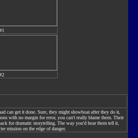
#1
#2
d can get it done. Sure, they might showboat after they do it,
ions with no margin for error, you can't really blame them. Their
ack for dramatic storytelling. The way you'd hear them tell it,
wire mission on the edge of danger.