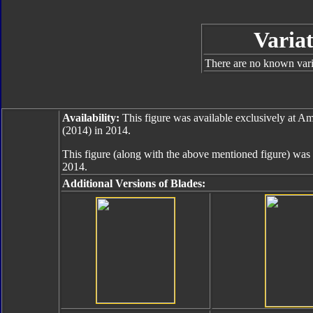
Variat
There are no known varia
Availability:
This figure was available exclusively at 
(2014) in 2014.
This figure (along with the above mentioned figure) was 
2014.
Additional Versions of Blades: