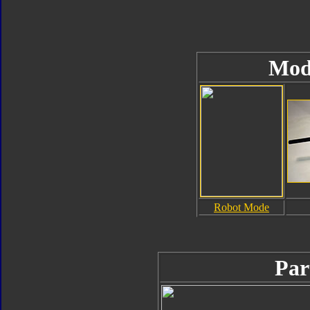
Mod
Robot Mode
Par