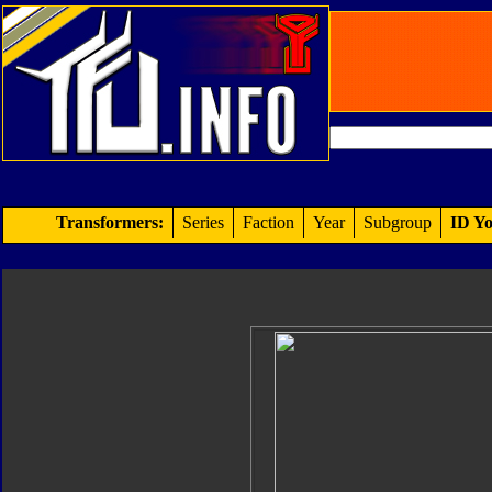
Transformers:
Series
Faction
Year
Subgroup
ID Yo