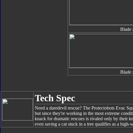
Blade 
Blade 
Tech Spec
Need a daredevil rescue? The Protectobots Evac Squa
but since they're working in the most extreme condit
knack for dramatic rescues is rivaled only by their kn
even saving a cat stuck in a tree qualifies as a high-