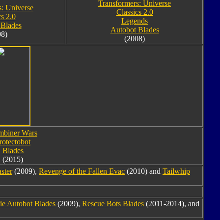
Transformers: Universe
s: Universe
Classics 2.0
cs 2.0
Legends
 Blades
Autobot Blades
08)
(2008)
biner Wars
rotectobot
Blades
(2015)
ster
(2009),
Revenge of the Fallen Evac
(2010) and
Tailwhip
e Autobot Blades
(2009),
Rescue Bots Blades
(2011-2014), and