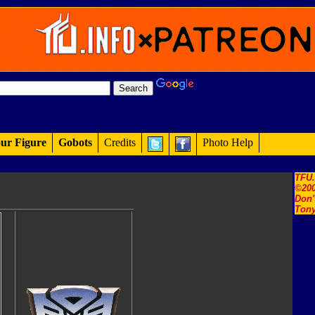
ur Figure
Gobots
Credits
Photo Help
TFU
©200
Don'
Tony