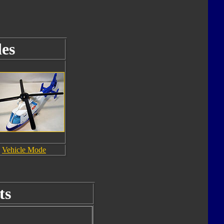
es
Vehicle Mode
ts