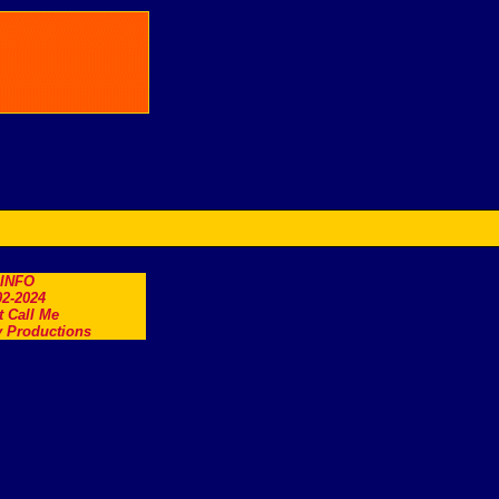
.INFO
2-2024
t Call Me
 Productions