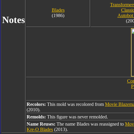
Transformer
Blades
Classi
(1986)
Autobot
Notes
(20
Com
P
Recolors:
This mold was recolored from
Movie Blazema
(2010).
Remolds:
This figure was never remolded.
Name Reuses:
The name Blades was reassigned to
Movi
Kre-O Blades
(2013).