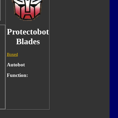
Protectobot
Blades
Boxed
Autobot
Function: