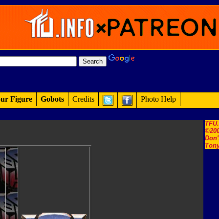
ur Figure
Gobots
Credits
Photo Help
TFU
©200
Don'
Tony