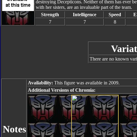
destroying Decepticons. Neither of them has ever be
with her sisters, are an invaluable part of the team.
Strength
Intelligence
Speed
E
7
7
8
Variat
There are no known varia
Availability:
This figure was available in 2009.
Additional Versions of Chromia:
Notes