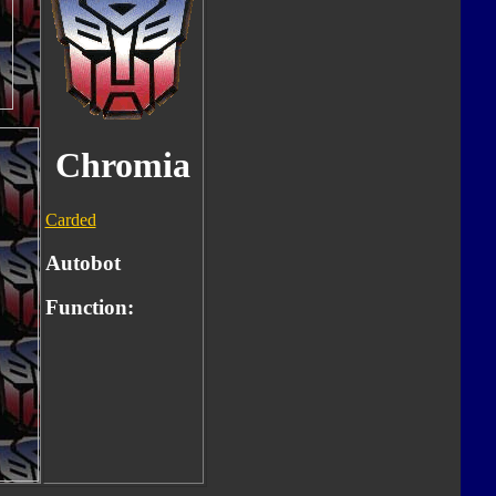
Chromia
Carded
Autobot
Function: