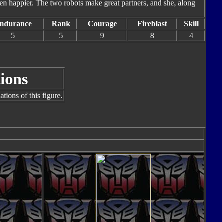
en happier. The two robots make great partners, and she, along
ndurance
Rank
Courage
Fireblast
Skill
5
5
9
8
4
ions
tions of this figure.