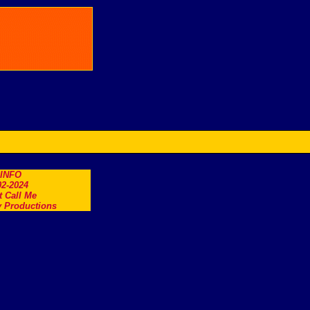
.INFO
2-2024
t Call Me
 Productions