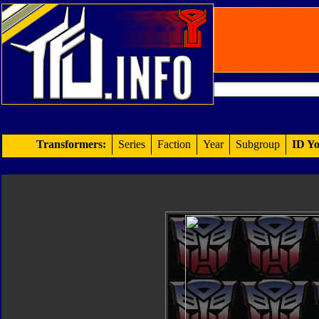
Transformers:
Series
Faction
Year
Subgroup
ID Yo