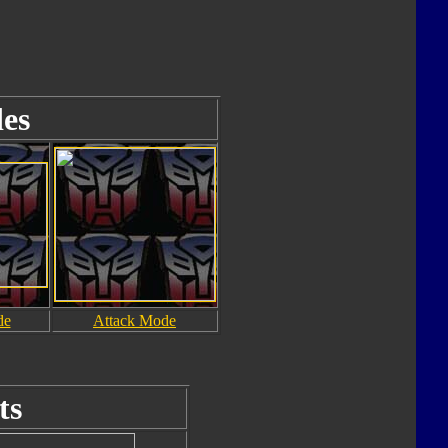
es
de
Attack Mode
ts