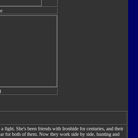
le
d
a fight. She's been friends with Ironhide for centuries, and their
war for both of them. Now they work side by side, hunting and