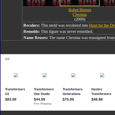
Robot Heroes
Chromia
(2009)
Recolors:
This mold was recolored into
Hunt for the De
Remolds:
This figure was never remolded.
Name Reuses:
The name Chromia was reassigned fro