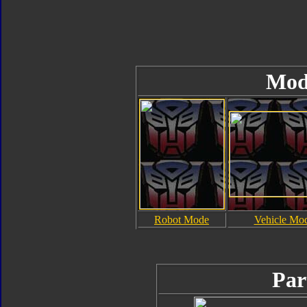
Mod
Robot Mode
Vehicle Mo
Par