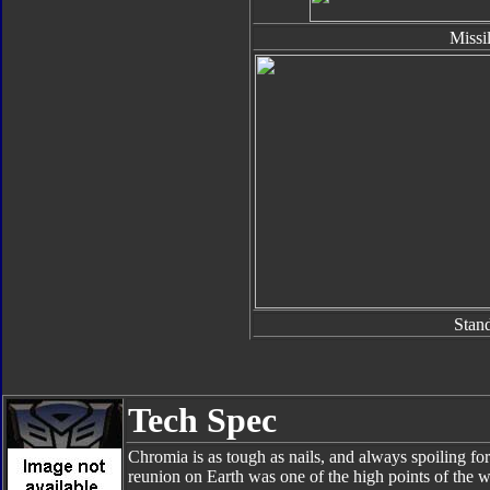
Missi
Stan
Tech Spec
Chromia is as tough as nails, and always spoiling for 
reunion on Earth was one of the high points of the 