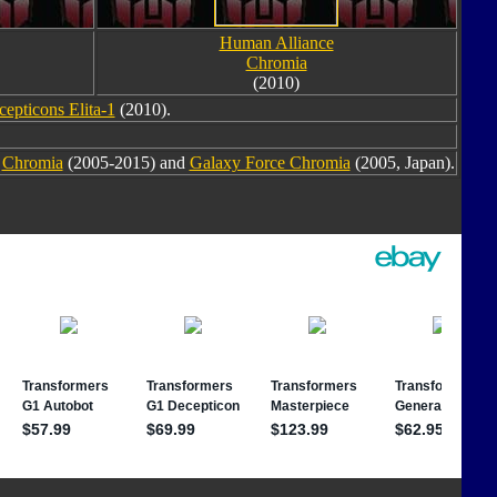
Human Alliance
Chromia
(2010)
cepticons Elita-1
(2010).
m
Chromia
(2005-2015) and
Galaxy Force Chromia
(2005, Japan).