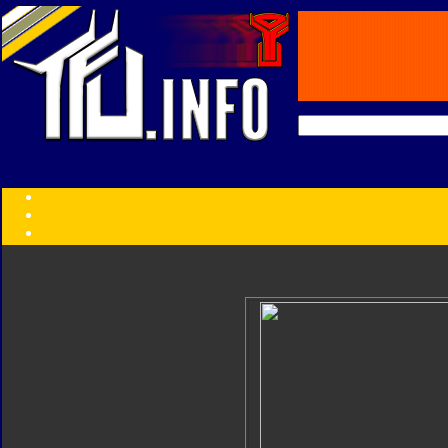
Transformers:
Series
Faction
Year
Subgroup
ID Your Figure
Gobots
Credits
Photo Help