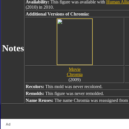
Availability:
This figure was available with
Human Alli
(2010) in 2010.
Additional Versions of Chromia:
Notes
Movie
Chromia
(2009)
Recolors:
This mold was never recolored.
Remolds:
This figure was never remolded.
Name Reuses:
The name Chromia was reassigned from