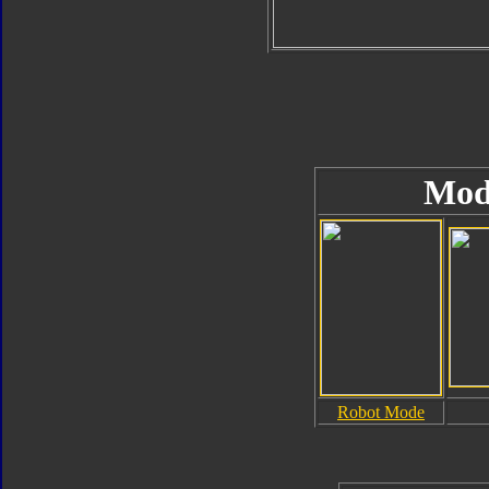
Mod
Robot Mode