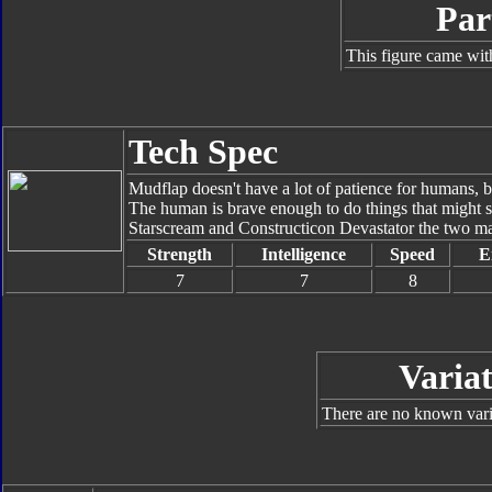
Par
This figure came wit
Tech Spec
Mudflap doesn't have a lot of patience for humans, b
The human is brave enough to do things that might s
Starscream and Constructicon Devastator the two ma
Strength
Intelligence
Speed
E
7
7
8
Variat
There are no known varia