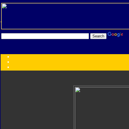
Transformers:
Series
Faction
Year
Subgroup
ID Your Figure
Gobots
Credits
Photo Help