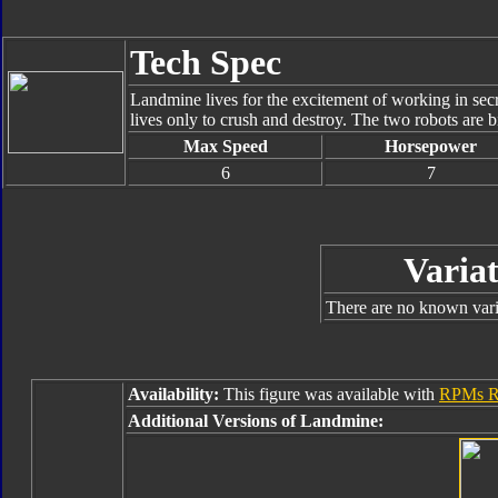
Tech Spec
Landmine lives for the excitement of working in secr
lives only to crush and destroy. The two robots are bi
Max Speed
Horsepower
6
7
Variat
There are no known varia
Availability:
This figure was available with
RPMs R
Additional Versions of Landmine: