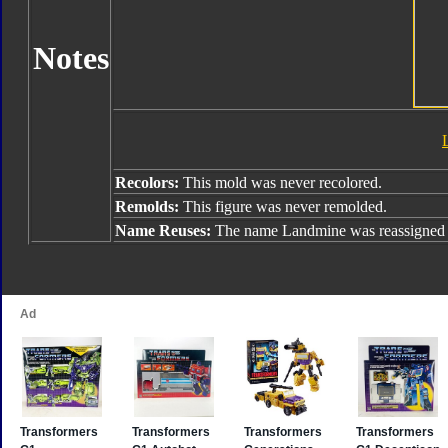
Notes
Recolors:
This mold was never recolored.
Remolds:
This figure was never remolded.
Name Reuses:
The name Landmine was reassigned