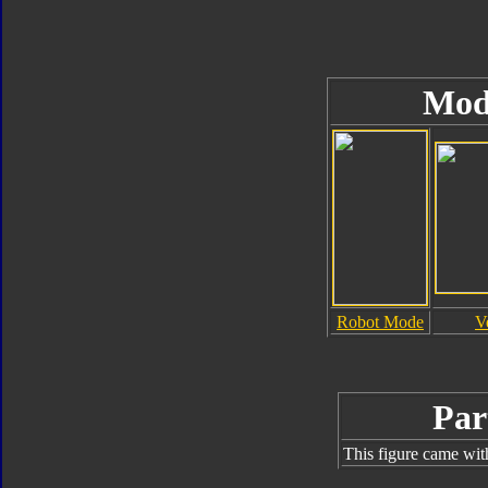
Mod
Robot Mode
V
Par
This figure came wit