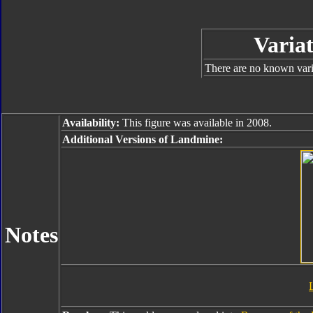
Variat
There are no known varia
Availability:
This figure was available in 2008.
Additional Versions of Landmine:
Notes