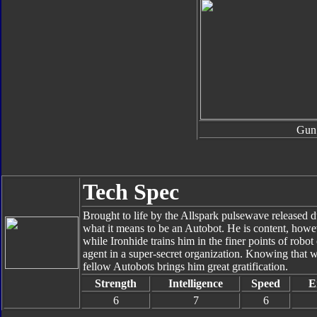
Gun
Tech Spec
Brought to life by the Allspark pulsewave released du
what it means to be an Autobot. He is content, howe
while Ironhide trains him in the finer points of rob
agent in a super-secret organization. Knowing that w
fellow Autobots brings him great gratification.
Strength
Intelligence
Speed
E
6
7
6