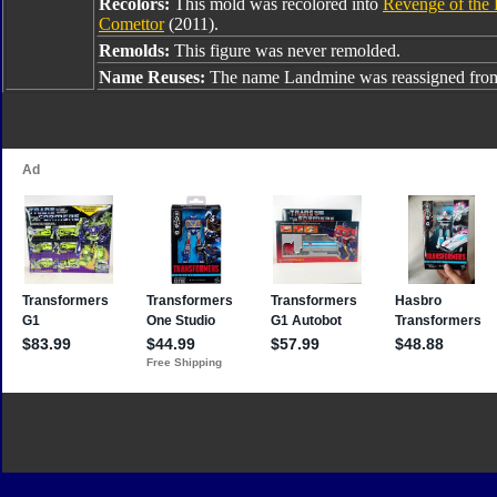
Recolors:
This mold was recolored into
Revenge of the 
Comettor
(2011).
Remolds:
This figure was never remolded.
Name Reuses:
The name Landmine was reassigned fr