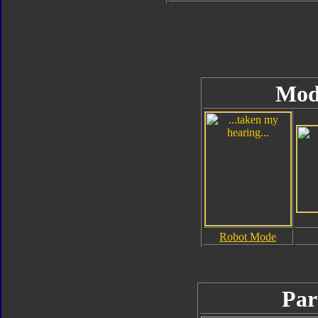
Mod
Robot Mode
Par