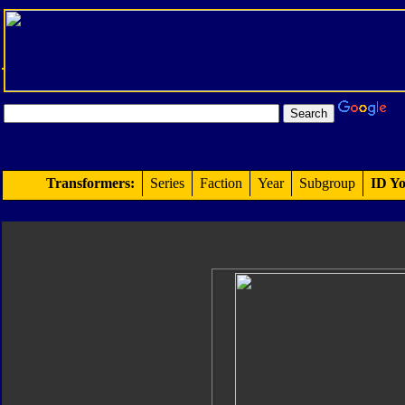
Transformers:
Series
Faction
Year
Subgroup
ID Yo