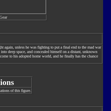
Gear
ht again, unless he was fighting to put a final end to the mad war
 into deep space, and concealed himself on a distant, unknown
 come to his adopted home world, and he finally has the chance
ions
tions of this figure.