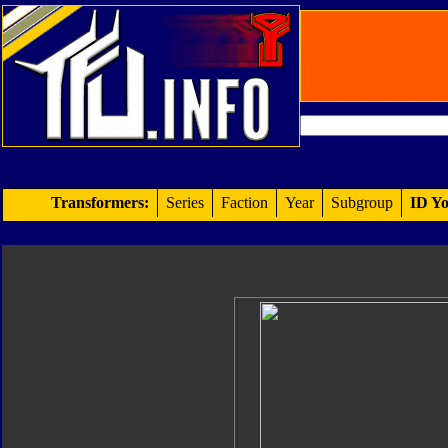
Transformers:
Series
Faction
Year
Subgroup
ID Yo