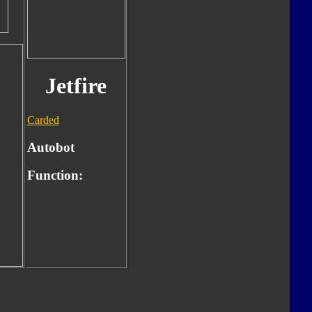
Jetfire
Carded
Autobot
Function: