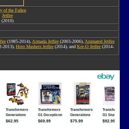
y of the Fallen
Jetfire
(2010)
fire
(1985-2014),
Armada Jetfire
(2003-2006),
Animated Jetfire
2-2013),
Hero Mashers Jetfire
(2014), and
Kre-O Jetfire
(2014-