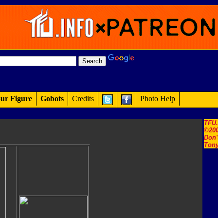
ur Figure
Gobots
Credits
Photo Help
TFU
©200
Don'
Tony