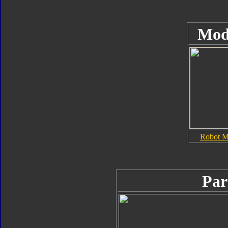
Mod
Robot 
Par