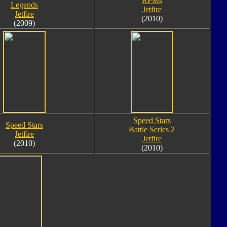
RPMs
Legends
Jetfire
Jetfire
(2010)
(2009)
Speed Stars
Speed Stars
Battle Series 2
Jetfire
Jetfire
(2010)
(2010)