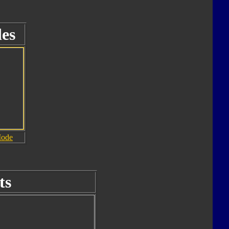
es
Mode
ts