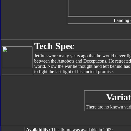
Landing 
Tech Spec
Jetfire swore many years ago that he would never fig
between the Autobots and Decepticons. He retreated
world. Now the war he thought he’d left behind has
to fight the last fight of his ancient promise.
Variat
There are no known varia
Availability:
This figure was available in 2009.