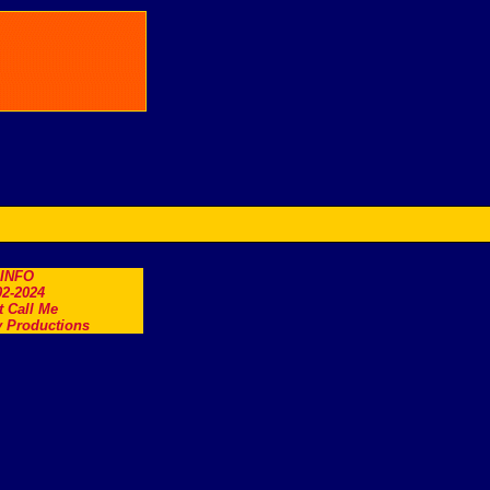
.INFO
2-2024
t Call Me
 Productions