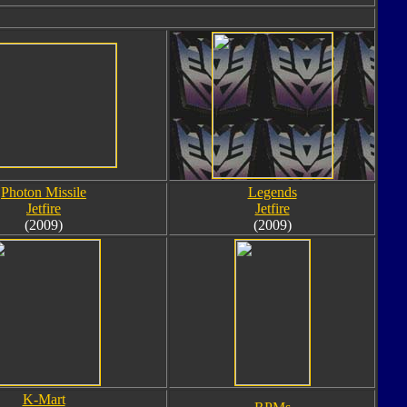
Photon Missile
Legends
Jetfire
Jetfire
(2009)
(2009)
K-Mart