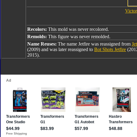
Victor
Recolors:
This mold was never recolored.
Remolds:
This figure was never remolded.
Name Reuses:
The name Jetfire was reassigned from
Jet
(2009) and was later reassigned to
Bot Shots Jetfire
(201
2015).