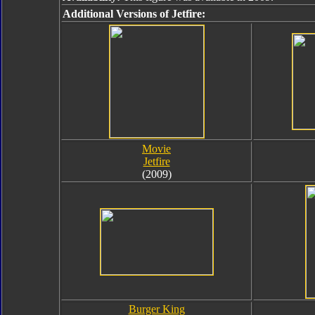
Additional Versions of Jetfire:
Movie
Jetfire
(2009)
Burger King