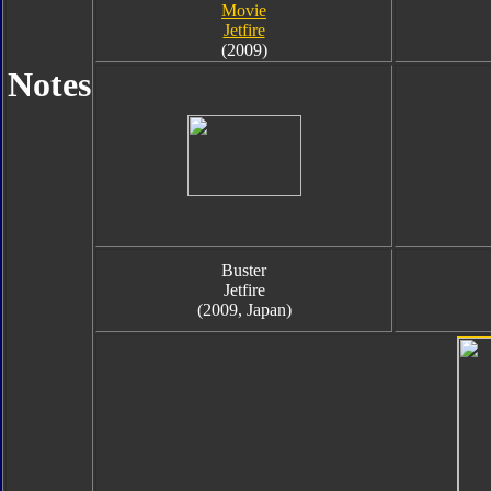
Movie
Jetfire
(2009)
Notes
Buster
Jetfire
(2009, Japan)