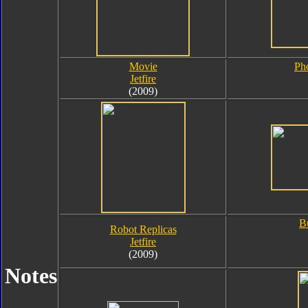
Movie
Ph
Jetfire
(2009)
B
Robot Replicas
Jetfire
(2009)
Notes