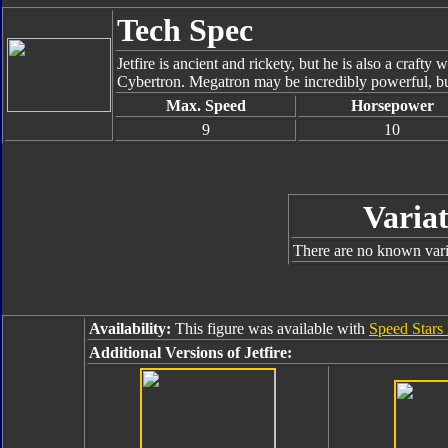
Tech Spec
Jetfire is ancient and rickety, but he is also a crafty 
Cybertron. Megatron may be incredibly powerful, but
Max. Speed
Horsepower
9
10
Variat
There are no known varia
Availability:
This figure was available with
Speed Stars
Additional Versions of Jetfire: