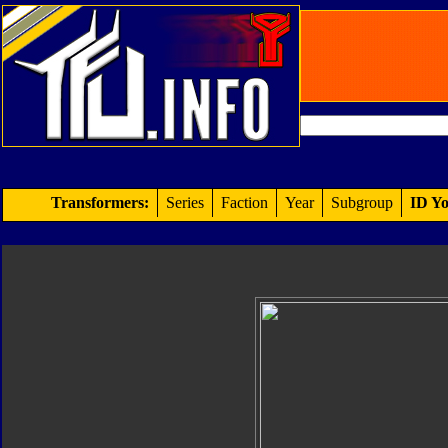
Transformers:
Series
Faction
Year
Subgroup
ID Yo