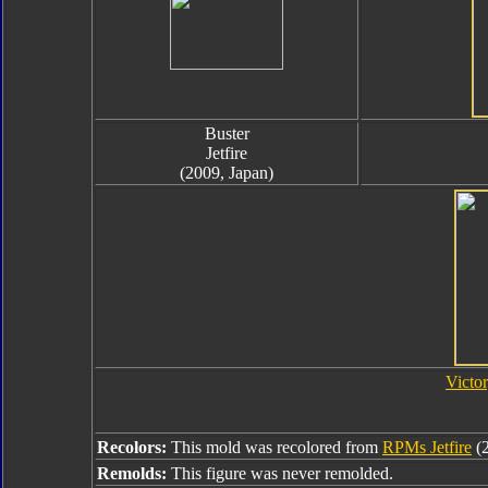
Buster
Jetfire
(2009, Japan)
Victor
Recolors:
This mold was recolored from
RPMs Jetfire
(
Remolds:
This figure was never remolded.