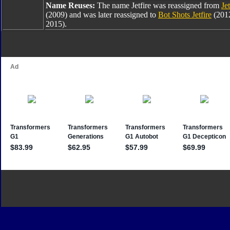
Name Reuses:
The name Jetfire was reassigned from
Jet
(2009) and was later reassigned to
Bot Shots Jetfire
(201
2015).