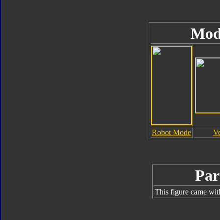
Mod
Robot Mode
V
Par
This figure came wit