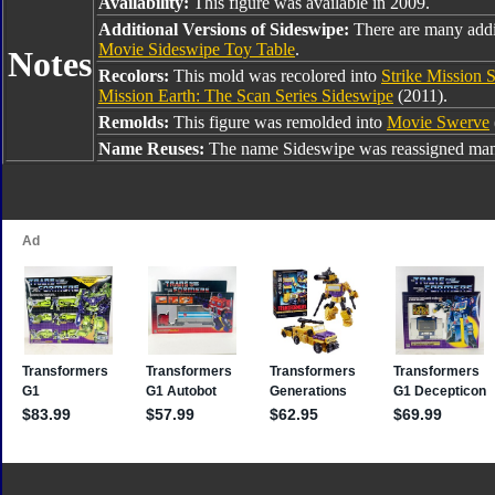
Availability:
This figure was available in 2009.
Additional Versions of Sideswipe:
There are many addi
Movie Sideswipe Toy Table
.
Notes
Recolors:
This mold was recolored into
Strike Mission 
Mission Earth: The Scan Series Sideswipe
(2011).
Remolds:
This figure was remolded into
Movie Swerve
Name Reuses:
The name Sideswipe was reassigned many