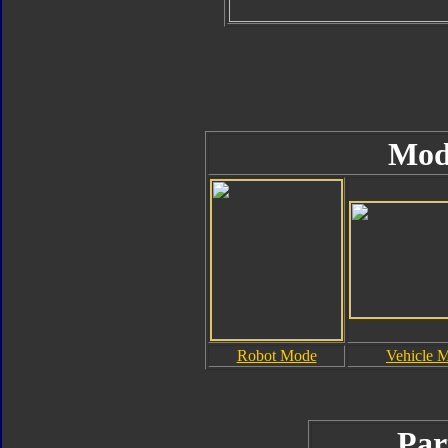
Mod
Robot Mode
Vehicle 
Par