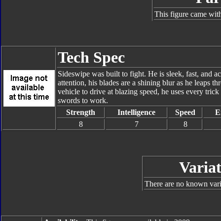
This figure came with
Tech Spec
Sideswipe was built to fight. He is sleek, fast, and 
attention, his blades are a shining blur as he leaps t
vehicle to drive at blazing speed, he uses every trick
swords to work.
Strength
Intelligence
Speed
E
8
7
8
Variat
There are no known varia