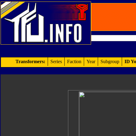
Transformers:
Series
Faction
Year
Subgroup
ID Yo