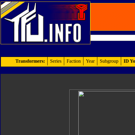
Transformers:
Series
Faction
Year
Subgroup
ID Yo