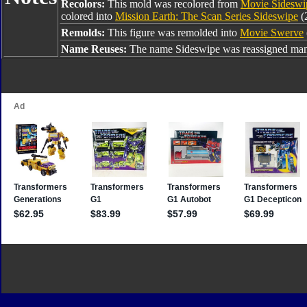
Recolors:
This mold was recolored from
Movie Sideswi
colored into
Mission Earth: The Scan Series Sideswipe
(
Remolds:
This figure was remolded into
Movie Swerve
Name Reuses:
The name Sideswipe was reassigned many