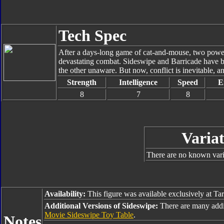
Tech Spec
After a days-long game of cat-and-mouse, two powerf
devastating combat. Sideswipe and Barricade have be
the other unaware. But now, conflict is inevitable, a
Strength
Intelligence
Speed
E
8
7
8
Variat
There are no known varia
Availability:
This figure was available exclusively at Ta
Additional Versions of Sideswipe:
There are many addi
Movie Sideswipe Toy Table
.
Notes