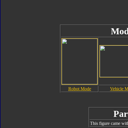
Mod
Robot Mode
Vehicle 
Par
This figure came wit