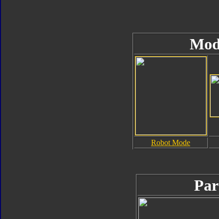
Mod
Robot Mode
Par