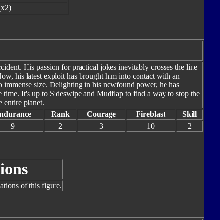
(x2)
dent. His passion for practical jokes inevitably crosses the line
ow, his latest exploit has brought him into contact with an
 to immense size. Delighting in his newfound power, he has
e time. It's up to Sideswipe and Mudflap to find a way to stop the
 entire planet.
ndurance
Rank
Courage
Fireblast
Skill
9
2
3
10
2
ions
tions of this figure.