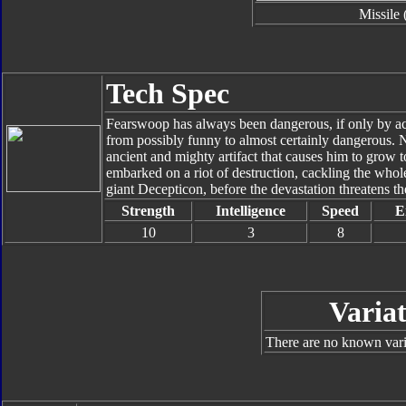
Missile 
Tech Spec
Fearswoop has always been dangerous, if only by acci
from possibly funny to almost certainly dangerous. N
ancient and mighty artifact that causes him to grow
embarked on a riot of destruction, cackling the whol
giant Decepticon, before the devastation threatens the
Strength
Intelligence
Speed
E
10
3
8
Variat
There are no known varia