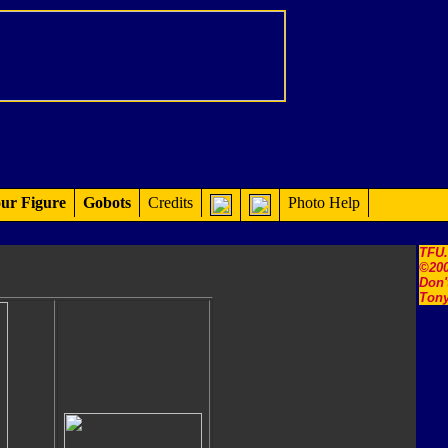
ur Figure
Gobots
Credits
Photo Help
TFU
©200
Don'
Tony