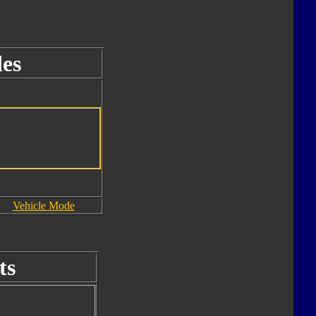
es
Vehicle Mode
ts