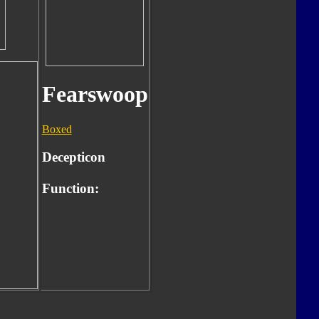
Fearswoop
Boxed
Decepticon
Function: