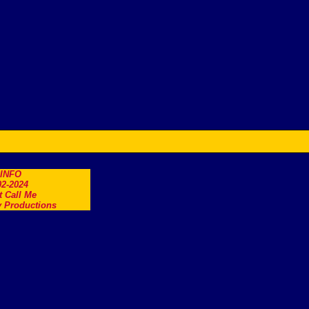
.INFO
2-2024
t Call Me
 Productions