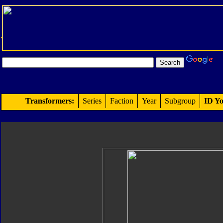
Transformers:
Series
Faction
Year
Subgroup
ID Yo