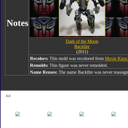
Notes
Dark of the Moon
Backfire
(2011)
Recolors:
This mold was recolored from
Movie Knoc
Remolds:
This figure was never remolded.
Name Reuses:
The name Backfire was never reassign