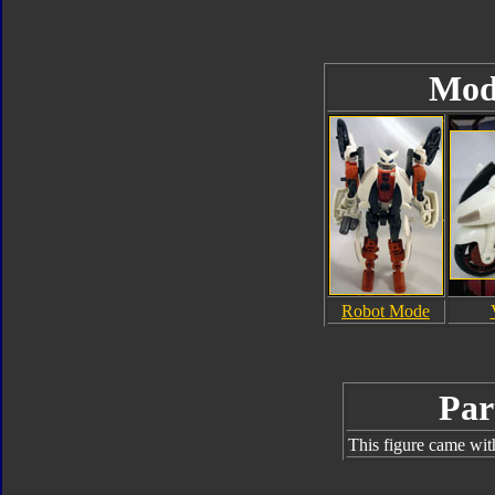
Mod
Robot Mode
Par
This figure came wit