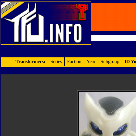
Transformers:
Series
Faction
Year
Subgroup
ID Yo