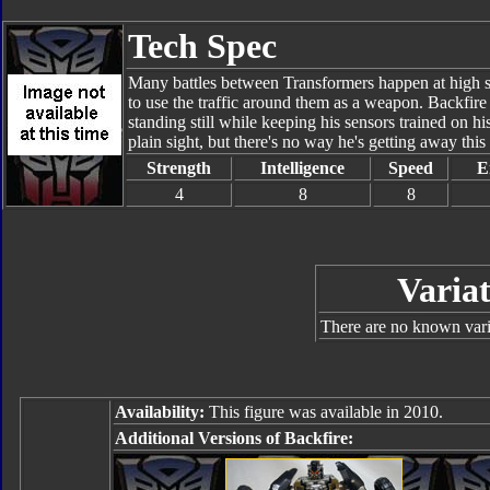
Tech Spec
Many battles between Transformers happen at high sp
to use the traffic around them as a weapon. Backfire
standing still while keeping his sensors trained on hi
plain sight, but there's no way he's getting away this
Strength
Intelligence
Speed
E
4
8
8
Variat
There are no known varia
Availability:
This figure was available in 2010.
Additional Versions of Backfire: