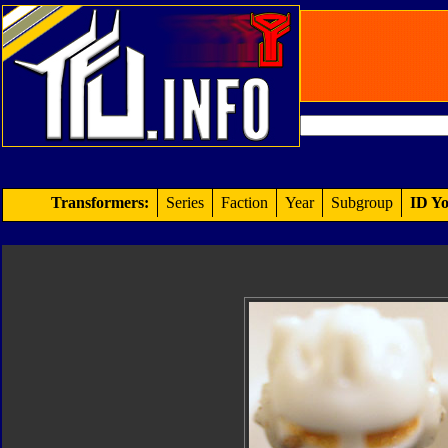
Transformers:
Series
Faction
Year
Subgroup
ID Yo