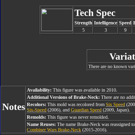
Tech Spec
Strength
Intelligence
Speed
5
3
9
Variat
There are no known varia
Availability:
This figure was available in 2010.
Additional Versions of Brake-Neck:
There are no additi
Notes
Recolors:
This mold was recolored from
Six Speed
(200
Six-Speed
(2006), and
Guardian Speed
(2009, Japan).
Remolds:
This figure was never remolded.
Name Reuses:
The name Brake-Neck was reassigned t
Combiner Wars Brake-Neck
(2015-2016).