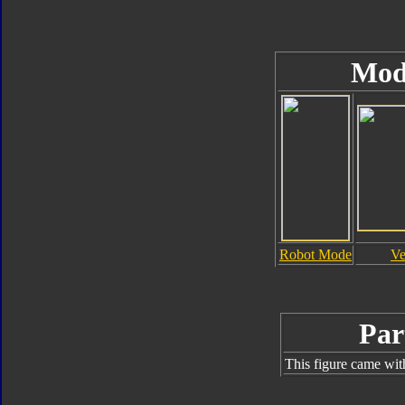
Mod
Robot Mode
Ve
Par
This figure came wit