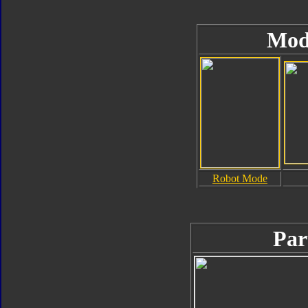
Mod
Robot Mode
Par