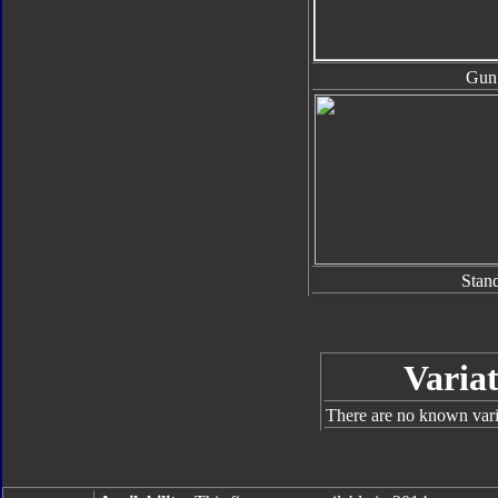
Gun
Stan
Variat
There are no known varia