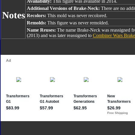
Availability:
This figure was available in 2014.
Additional Versions of Brake-Neck:
There are no addit
Notes
Recolors:
This mold was never recolored.
Remolds:
This figure was never remolded.
Name Reuses:
The name Brake-Neck was reassigned 
(2013) and was later reassigned to
Combiner Wars Brak