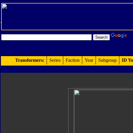
Transformers:
Series
Faction
Year
Subgroup
ID Yo