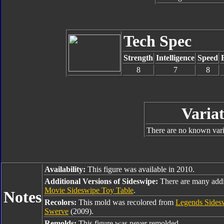
Tech Spec
Strength
Intelligence
Speed
8
7
8
Variat
There are no known varia
Availability:
This figure was available in 2010.
Additional Versions of Sideswipe:
There are many addi
Movie Sideswipe Toy Table
.
Notes
Recolors:
This mold was recolored from
Legends Sides
Swerve
(2009).
Remolds:
This figure was never remolded.