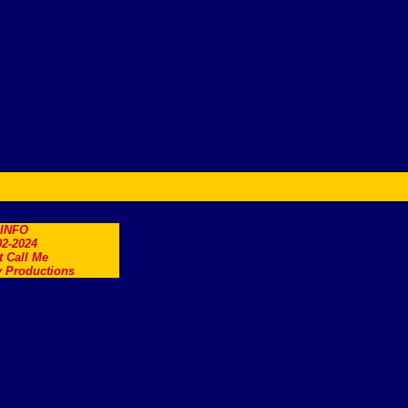
.INFO
2-2024
t Call Me
 Productions