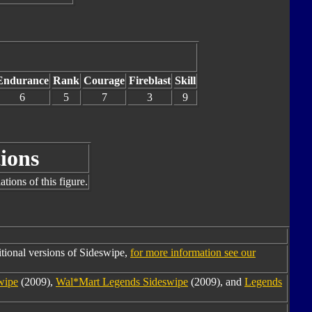
Endurance
Rank
Courage
Fireblast
Skill
6
5
7
3
9
ions
tions of this figure.
tional versions of Sideswipe,
for more information see our
wipe
(2009),
Wal*Mart Legends Sideswipe
(2009), and
Legends