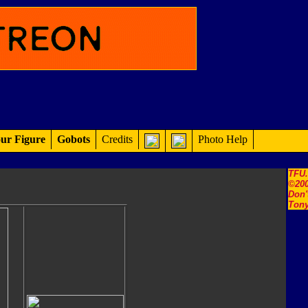
ur Figure
Gobots
Credits
Photo Help
TFU
©200
Don'
Tony