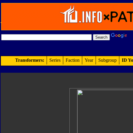
Transformers:
Series
Faction
Year
Subgroup
ID Yo