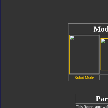
Mod
Robot Mode
Par
This figure came wit