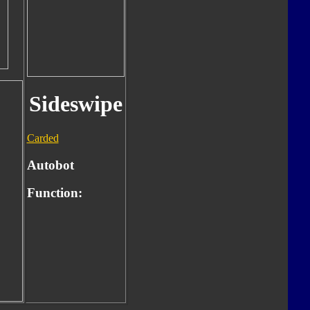
Sideswipe
Carded
Autobot
Function: