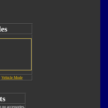
es
Vehicle Mode
ts
h no accessories.