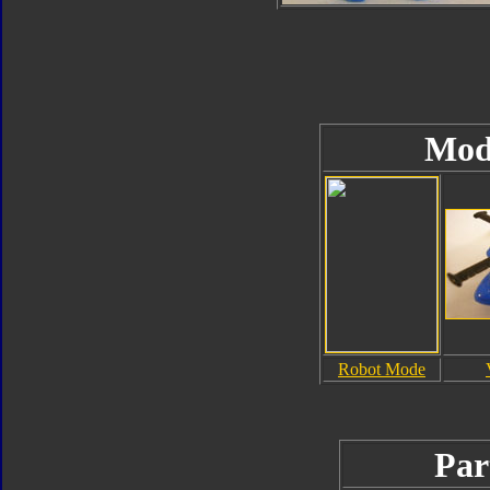
Mod
Robot Mode
Par