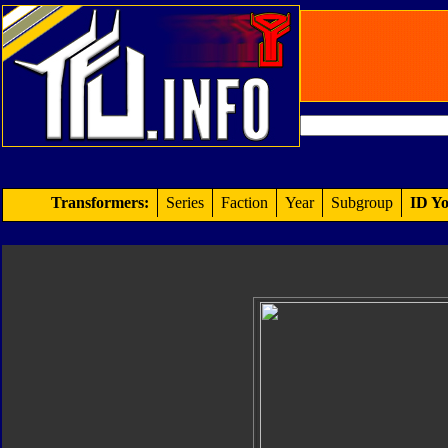
Transformers:
Series
Faction
Year
Subgroup
ID Yo