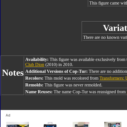
This figure came wit
Variat
There are no known varia
Availability:
This figure was available exclusively from
Club Dion
(2010) in 2010.
Notes
Additional Versions of Cop-Tur:
There are no addition
Recolors:
This mold was recolored from
Transformers: U
Remolds:
This figure was never remolded.
Name Reuses:
The name Cop-Tur was reassigned from