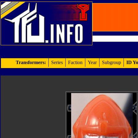
Transformers:
Series
Faction
Year
Subgroup
ID Yo