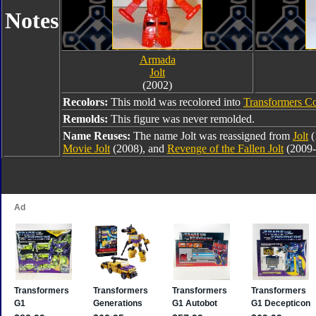
Notes
Armada
Jolt
(2002)
Recolors:
This mold was recolored into
Transformers Co
Remolds:
This figure was never remolded.
Name Reuses:
The name Jolt was reassigned from
Jolt
(
Movie Jolt
(2008), and
Revenge of the Fallen Jolt
(2009-