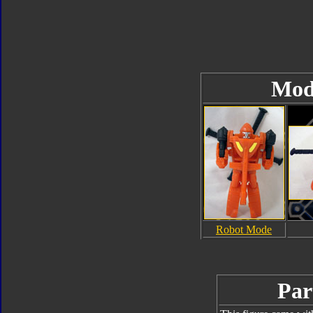
Mod
Robot Mode
Par