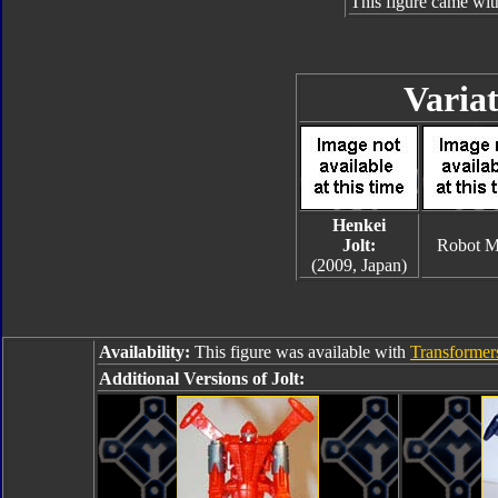
This figure came wit
Variat
Henkei
Jolt:
Robot 
(2009, Japan)
Availability:
This figure was available with
Transformers
Additional Versions of Jolt: